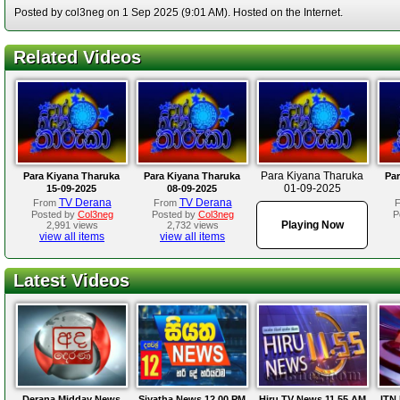
Posted by col3neg on 1 Sep 2025 (9:01 AM). Hosted on the Internet.
Related Videos
Para Kiyana Tharuka
Para Kiyana Tharuka
Para Kiyana Tharuka
Par
01-09-2025
15-09-2025
08-09-2025
TV Derana
TV Derana
From
From
Posted by
Col3neg
Posted by
Col3neg
P
Playing Now
2,991 views
2,732 views
view all items
view all items
Latest Videos
Derana Midday News
Siyatha News 12.00 PM
Hiru TV News 11.55 AM
ITN 