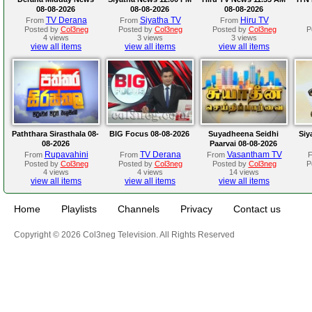
08-08-2026
08-08-2026
08-08-2026
TV Derana
Siyatha TV
Hiru TV
From
From
From
Posted by
Col3neg
Posted by
Col3neg
Posted by
Col3neg
P
4 views
3 views
3 views
view all items
view all items
view all items
Paththara Sirasthala 08-
BIG Focus 08-08-2026
Suyadheena Seidhi
Siy
08-2026
Paarvai 08-08-2026
Rupavahini
TV Derana
Vasantham TV
From
From
From
Posted by
Col3neg
Posted by
Col3neg
Posted by
Col3neg
P
4 views
4 views
14 views
view all items
view all items
view all items
Home
Playlists
Channels
Privacy
Contact us
Copyright © 2026 Col3neg Television. All Rights Reserved