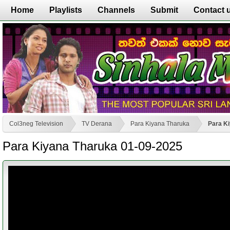
Home
Playlists
Channels
Submit
Contact 
Col3neg Television
TV Derana
Para Kiyana Tharuka
Para K
Para Kiyana Tharuka 01-09-2025