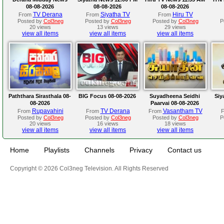
08-08-2026
08-08-2026
08-08-2026
TV Derana
Siyatha TV
Hiru TV
From
From
From
Posted by
Col3neg
Posted by
Col3neg
Posted by
Col3neg
P
20 views
13 views
29 views
view all items
view all items
view all items
Paththara Sirasthala 08-
BIG Focus 08-08-2026
Suyadheena Seidhi
Siy
08-2026
Paarvai 08-08-2026
Rupavahini
TV Derana
Vasantham TV
From
From
From
Posted by
Col3neg
Posted by
Col3neg
Posted by
Col3neg
P
20 views
16 views
18 views
view all items
view all items
view all items
Home
Playlists
Channels
Privacy
Contact us
Copyright © 2026 Col3neg Television. All Rights Reserved