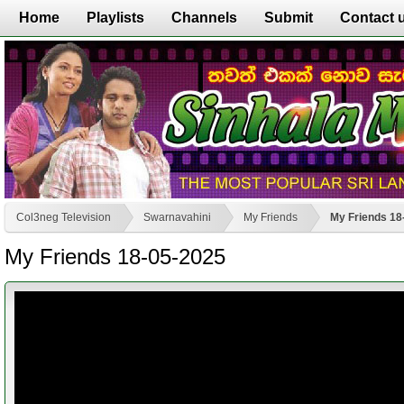
Home
Playlists
Channels
Submit
Contact 
Col3neg Television
Swarnavahini
My Friends
My Friends 18
My Friends 18-05-2025