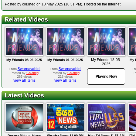
Posted by col3neg on 18 May 2025 (10:31 PM). Hosted on the Internet.
Related Videos
My Friends 18-05-
My Friends 08-06-2025
My Friends 01-06-2025
My 
2025
Swarnavahini
Swarnavahini
From
From
Fr
Posted by
Col3neg
Posted by
Col3neg
P
Playing Now
263 views
218 views
view all items
view all items
Latest Videos
Derana Midday News
Siyatha News 12.00 PM
Hiru TV News 11.55 AM
ITN 