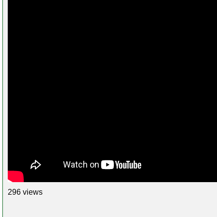
296 views