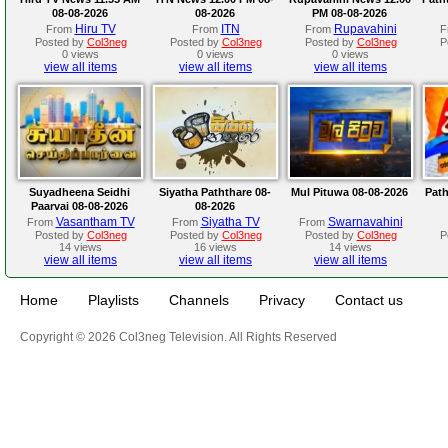
08-08-2026
08-2026
PM 08-08-2026
Hiru TV
ITN
Rupavahini
From
From
From
F
Posted by
Col3neg
Posted by
Col3neg
Posted by
Col3neg
P
0 views
0 views
0 views
view all items
view all items
view all items
Suyadheena Seidhi
Siyatha Paththare 08-
Mul Pituwa 08-08-2026
Path
Paarvai 08-08-2026
08-2026
Vasantham TV
Siyatha TV
Swarnavahini
From
From
From
Posted by
Col3neg
Posted by
Col3neg
Posted by
Col3neg
P
14 views
16 views
14 views
view all items
view all items
view all items
Home
Playlists
Channels
Privacy
Contact us
Copyright © 2026 Col3neg Television. All Rights Reserved