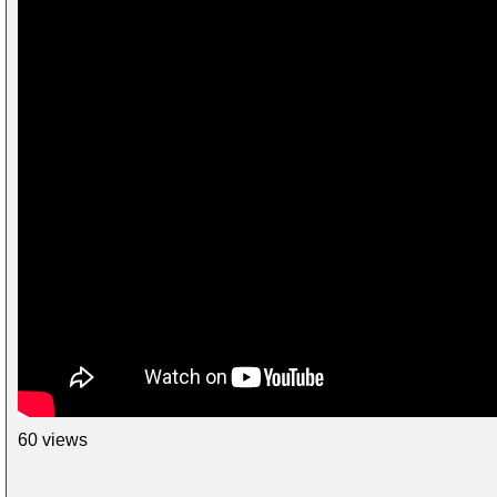
60 views