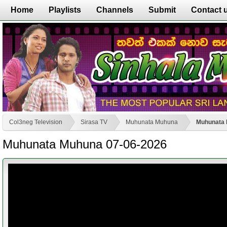
Home
Playlists
Channels
Submit
Contact 
Col3neg Television
Sirasa TV
Muhunata Muhuna
Muhunata 
Muhunata Muhuna 07-06-2026