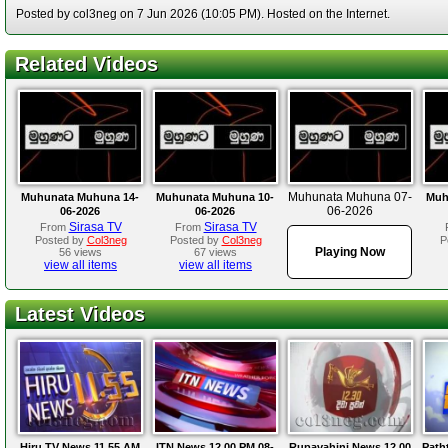
Posted by col3neg on 7 Jun 2026 (10:05 PM). Hosted on the Internet.
Related Videos
Muhunata Muhuna 07-
Muhunata Muhuna 14-
Muhunata Muhuna 10-
Muh
06-2026
06-2026
06-2026
Sirasa TV
Sirasa TV
From
From
Posted by
Col3neg
Posted by
Col3neg
P
Playing Now
56 views
67 views
view all items
view all items
Latest Videos
Hiru TV News 11.55 AM
ITN News 12.00 PM 08-
Rupavahini News 12.00
Path