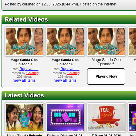
Posted by col3neg on 12 Jul 2025 (8:44 PM). Hosted on the Internet.
Related Videos
Mage Sanda Oba
Mage Sanda Oba
Mage Sanda Oba
M
Episode 5
Episode 7
Episode 6
Rupavahini
Rupavahini
From
From
F
Posted by
Col3neg
Posted by
Col3neg
P
Playing Now
205 views
139 views
view all items
view all items
Latest Videos
Sihina Thaala Episode
Dishum Dishum 08-08-
T Party 08-08-2026
Ith