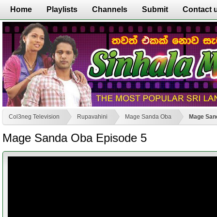
Home
Playlists
Channels
Submit
Contact 
Col3neg Television
Rupavahini
Mage Sanda Oba
Mage San
Mage Sanda Oba Episode 5