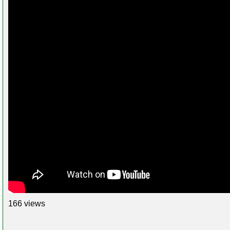
166 views