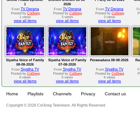
1
2026
TV Derana
TV Derana
TV Derana
From
From
From
F
Posted by
Col3neg
Posted by
Col3neg
Posted by
Col3neg
P
1 views
3 views
3 views
view all items
view all items
view all items
Siyatha Voice of Family
Siyatha Voice of Family
Perawadana 08-08-2026
Ra
08-08-2026
07-08-2026
Siyatha TV
Siyatha TV
Siyatha TV
From
From
From
F
Posted by
Col3neg
Posted by
Col3neg
Posted by
Col3neg
P
6 views
5 views
6 views
view all items
view all items
view all items
Home
Playlists
Channels
Privacy
Contact us
Copyright © 2026 Col3neg Television. All Rights Reserved