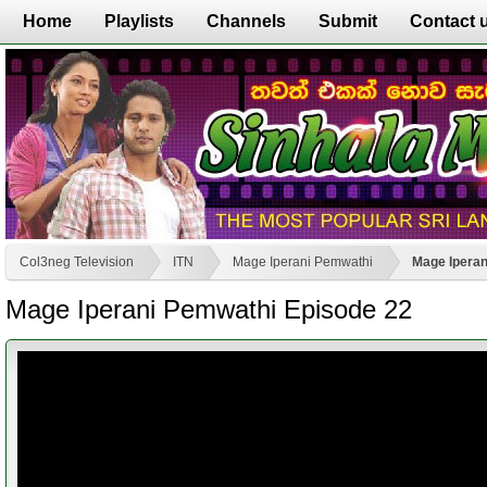
Home
Playlists
Channels
Submit
Contact 
Col3neg Television
ITN
Mage Iperani Pemwathi
Mage Iperan
Mage Iperani Pemwathi Episode 22