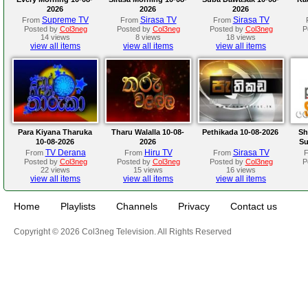
2026
2026
2026
Supreme TV
Sirasa TV
Sirasa TV
From
From
From
Posted by
Col3neg
Posted by
Col3neg
Posted by
Col3neg
P
14 views
8 views
18 views
view all items
view all items
view all items
Para Kiyana Tharuka
Tharu Walalla 10-08-
Pethikada 10-08-2026
Sh
10-08-2026
2026
Su
TV Derana
Hiru TV
Sirasa TV
From
From
From
Posted by
Col3neg
Posted by
Col3neg
Posted by
Col3neg
P
22 views
15 views
16 views
view all items
view all items
view all items
Home
Playlists
Channels
Privacy
Contact us
Copyright © 2026 Col3neg Television. All Rights Reserved