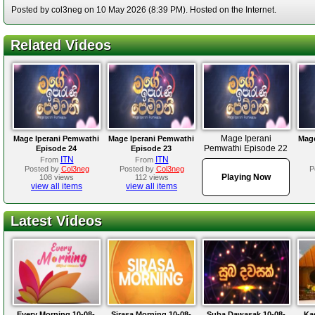
Posted by col3neg on 10 May 2026 (8:39 PM). Hosted on the Internet.
Related Videos
Mage Iperani
Mage Iperani Pemwathi
Mage Iperani Pemwathi
Mage
Pemwathi Episode 22
Episode 24
Episode 23
ITN
ITN
From
From
Posted by
Col3neg
Posted by
Col3neg
P
Playing Now
108 views
112 views
view all items
view all items
Latest Videos
Every Morning 10-08-
Sirasa Morning 10-08-
Suba Dawasak 10-08-
Ka