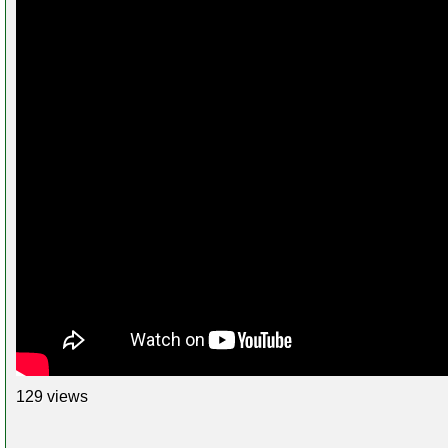
129 views