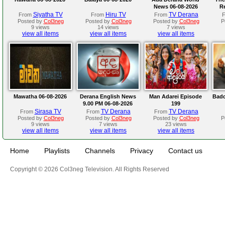
News 06-08-2026
R
Siyatha TV
Hiru TV
TV Derana
From
From
From
Posted by
Col3neg
Posted by
Col3neg
Posted by
Col3neg
P
9 views
14 views
7 views
view all items
view all items
view all items
Mawatha 06-08-2026
Derana English News
Man Adarei Episode
Badd
9.00 PM 06-08-2026
199
Sirasa TV
TV Derana
TV Derana
From
From
From
Posted by
Col3neg
Posted by
Col3neg
Posted by
Col3neg
P
9 views
7 views
23 views
view all items
view all items
view all items
Home
Playlists
Channels
Privacy
Contact us
Copyright © 2026 Col3neg Television. All Rights Reserved