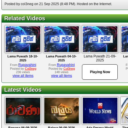
Posted by col3neg on 21 Sep 2025 (8:48 PM). Hosted on the Internet.
Related Videos
Lama Puwath 21-09-
Lama Puwath 18-10-
Lama Puwath 04-10-
La
2025
2025
2025
Rupavahini
Rupavahini
From
From
F
Posted by
Col3neg
Posted by
Col3neg
P
Playing Now
236 views
148 views
view all items
view all items
Latest Videos
Rawana 06-08-2026
Balaya 06-08-2026
Ada Derana World
The