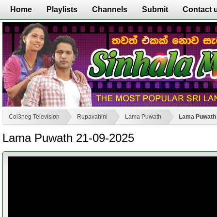
Home
Playlists
Channels
Submit
Contact 
Col3neg Television
Rupavahini
Lama Puwath
Lama Puwath 
Lama Puwath 21-09-2025