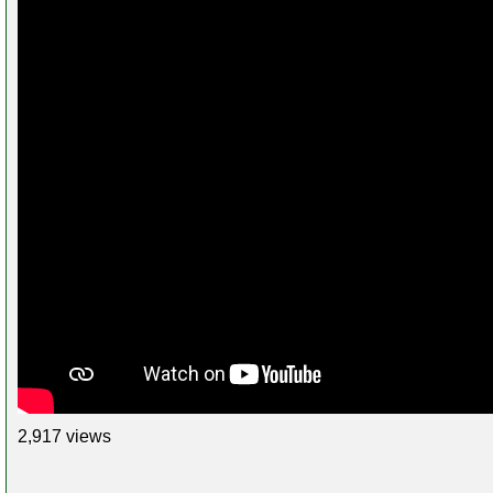
2,917 views