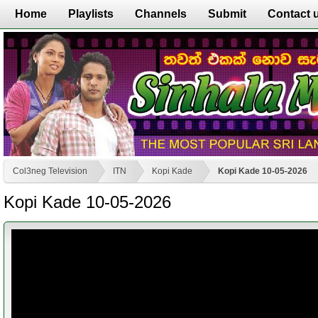
Home
Playlists
Channels
Submit
Contact 
Col3neg Television
ITN
Kopi Kade
Kopi Kade 10-05-2026
Kopi Kade 10-05-2026