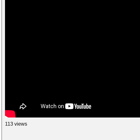
113 views