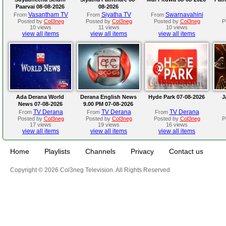
Paarvai 08-08-2026
08-2026
Vasantham TV
Siyatha TV
Swarnavahini
From
From
From
Posted by
Col3neg
Posted by
Col3neg
Posted by
Col3neg
P
10 views
11 views
10 views
view all items
view all items
view all items
Ada Derana World
Derana English News
Hyde Park 07-08-2026
J
News 07-08-2026
9.00 PM 07-08-2026
TV Derana
TV Derana
TV Derana
From
From
From
Posted by
Col3neg
Posted by
Col3neg
Posted by
Col3neg
P
17 views
19 views
16 views
view all items
view all items
view all items
Home
Playlists
Channels
Privacy
Contact us
Copyright © 2026 Col3neg Television. All Rights Reserved