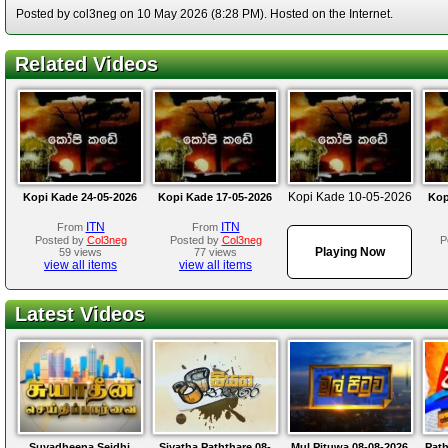
Posted by col3neg on 10 May 2026 (8:28 PM). Hosted on the Internet.
Related Videos
Kopi Kade 10-05-2026
Kopi Kade 24-05-2026
Kopi Kade 17-05-2026
Kop
ITN
ITN
From
From
Posted by
Col3neg
Posted by
Col3neg
P
Playing Now
59 views
77 views
view all items
view all items
Latest Videos
Suyadheena Seidhi
Siyatha Paththare 08-
Mul Pituwa 08-08-2026
Path