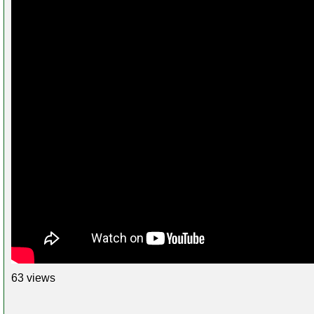
63 views