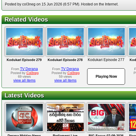
Posted by col3neg on 15 Jun 2026 (6:57 PM). Hosted on the Internet.
Related Videos
Kodukari Episode 277
Kodukari Episode 279
Kodukari Episode 278
Kod
TV Derana
TV Derana
From
From
Posted by
Col3neg
Posted by
Col3neg
P
Playing Now
69 views
59 views
view all items
view all items
Latest Videos
Derana Midday News
Parliament Live
BIG Focus 07-08-2026
Siya