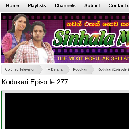
Home
Playlists
Channels
Submit
Contact 
Col3neg Television
TV Derana
Kodukari
Kodukari Episode 
Kodukari Episode 277