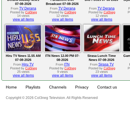
07-08-2026
Broadcast 07-08-2026
TV Derana
TV Derana
TV Derana
From
From
From
Posted by
Col3neg
Posted by
Col3neg
Posted by
Col3neg
P
14 views
12 views
12 views
view all items
view all items
view all items
Hiru TV News 11.55 AM
ITN News 12.00 PM 07-
Sirasa Lunch Time
Gam
07-08-2026
08-2026
News 07-08-2026
Hiru TV
ITN
Sirasa TV
From
From
From
Posted by
Col3neg
Posted by
Col3neg
Posted by
Col3neg
P
25 views
9 views
23 views
view all items
view all items
view all items
Home
Playlists
Channels
Privacy
Contact us
Copyright © 2026 Col3neg Television. All Rights Reserved