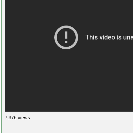
7,376 views