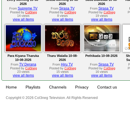
2026
2026
2026
Supreme TV
Sirasa TV
Sirasa TV
From
From
From
Posted by
Col3neg
Posted by
Col3neg
Posted by
Col3neg
P
14 views
8 views
19 views
view all items
view all items
view all items
Para Kiyana Tharuka
Tharu Walalla 10-08-
Pethikada 10-08-2026
Sh
10-08-2026
2026
Su
TV Derana
Hiru TV
Sirasa TV
From
From
From
Posted by
Col3neg
Posted by
Col3neg
Posted by
Col3neg
P
23 views
15 views
16 views
view all items
view all items
view all items
Home
Playlists
Channels
Privacy
Contact us
Copyright © 2026 Col3neg Television. All Rights Reserved