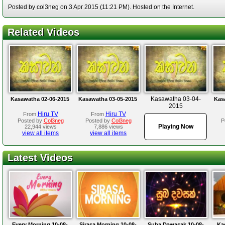
Posted by col3neg on 3 Apr 2015 (11:21 PM). Hosted on the Internet.
Related Videos
Kasawatha 03-04-
Kasawatha 02-06-2015
Kasawatha 03-05-2015
Kas
2015
Hiru TV
Hiru TV
From
From
Posted by
Col3neg
Posted by
Col3neg
P
Playing Now
22,944 views
7,886 views
view all items
view all items
Latest Videos
Every Morning 10-08-
Sirasa Morning 10-08-
Suba Dawasak 10-08-
Ka