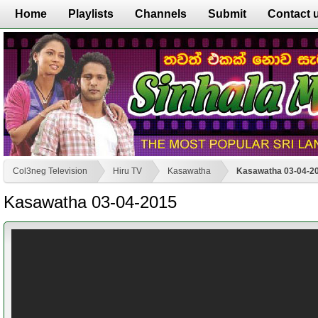
Home
Playlists
Channels
Submit
Contact 
Col3neg Television
Hiru TV
Kasawatha
Kasawatha 03-04-2
Kasawatha 03-04-2015