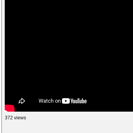
372 views