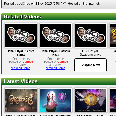
Posted by col3neg on 1 Nov 2025 (9:58 PM). Hosted on the Internet.
Related Videos
Janai Priyai -
Janai Priyai - Secret
Janai Priyai - Hathara
Ja
Swayanwaraya
Santa
Haya
From Internet
From Internet
Posted by
Col3neg
Posted by
Col3neg
P
279 views
379 views
Playing Now
view all items
view all items
Latest Videos
Muthusale Episode 54
Sonu Mandara Episode
Sirasa News 1st 7.00
Sha