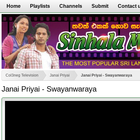
Home
Playlists
Channels
Submit
Contact 
Col3neg Television
Janai Priyai
Janai Priyai - Swayanwaraya
Janai Priyai - Swayanwaraya