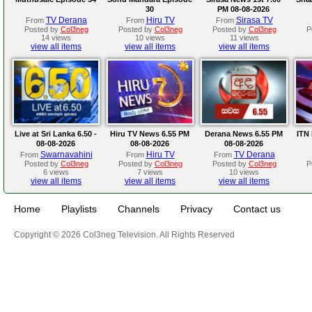
30
PM 08-08-2026
TV Derana
Hiru TV
Sirasa TV
From
From
From
Posted by
Col3neg
Posted by
Col3neg
Posted by
Col3neg
P
14 views
10 views
11 views
view all items
view all items
view all items
Live at Sri Lanka 6.50 -
Hiru TV News 6.55 PM
Derana News 6.55 PM
ITN 
08-08-2026
08-08-2026
08-08-2026
Swarnavahini
Hiru TV
TV Derana
From
From
From
Posted by
Col3neg
Posted by
Col3neg
Posted by
Col3neg
P
6 views
7 views
10 views
view all items
view all items
view all items
Home
Playlists
Channels
Privacy
Contact us
Copyright © 2026 Col3neg Television. All Rights Reserved