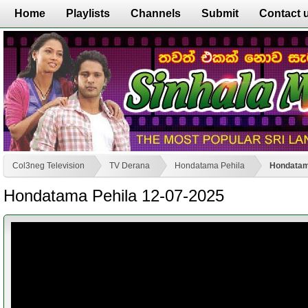
Home
Playlists
Channels
Submit
Contact 
Col3neg Television
TV Derana
Hondatama Pehila
Hondatam
Hondatama Pehila 12-07-2025