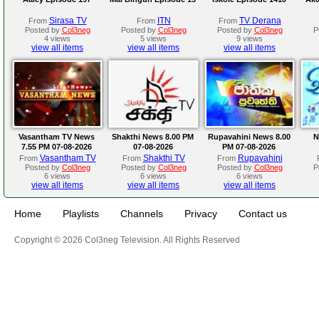
Sirasa TV
ITN
TV Derana
From
From
From
Posted by
Col3neg
Posted by
Col3neg
Posted by
Col3neg
P
4 views
5 views
9 views
view all items
view all items
view all items
Vasantham TV News
Shakthi News 8.00 PM
Rupavahini News 8.00
N
7.55 PM 07-08-2026
07-08-2026
PM 07-08-2026
Vasantham TV
Shakthi TV
Rupavahini
From
From
From
Posted by
Col3neg
Posted by
Col3neg
Posted by
Col3neg
P
6 views
6 views
6 views
view all items
view all items
view all items
Home
Playlists
Channels
Privacy
Contact us
Copyright © 2026 Col3neg Television. All Rights Reserved