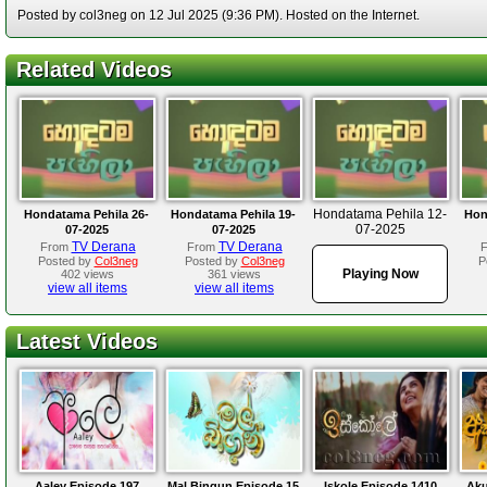
Posted by col3neg on 12 Jul 2025 (9:36 PM). Hosted on the Internet.
Related Videos
Hondatama Pehila 12-
Hondatama Pehila 26-
Hondatama Pehila 19-
Hon
07-2025
07-2025
07-2025
TV Derana
TV Derana
From
From
Posted by
Col3neg
Posted by
Col3neg
P
Playing Now
402 views
361 views
view all items
view all items
Latest Videos
Aaley Episode 197
Mal Bingun Episode 15
Iskole Episode 1410
Aku