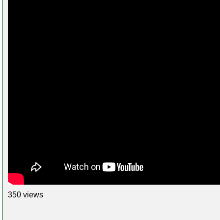
350 views