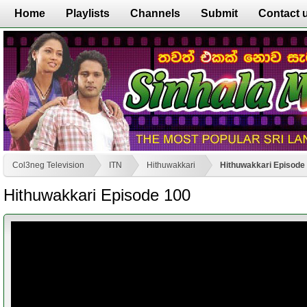
Home
Playlists
Channels
Submit
Contact 
Col3neg Television
ITN
Hithuwakkari
Hithuwakkari Episode
Hithuwakkari Episode 100