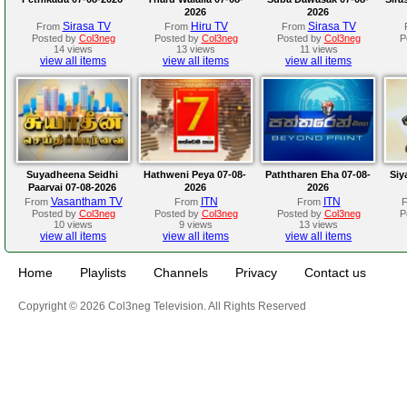
2026
2026
Sirasa TV
Hiru TV
Sirasa TV
From
From
From
Posted by
Col3neg
Posted by
Col3neg
Posted by
Col3neg
P
14 views
13 views
11 views
view all items
view all items
view all items
Suyadheena Seidhi
Hathweni Peya 07-08-
Paththaren Eha 07-08-
Siy
Paarvai 07-08-2026
2026
2026
Vasantham TV
ITN
ITN
From
From
From
Posted by
Col3neg
Posted by
Col3neg
Posted by
Col3neg
P
10 views
9 views
13 views
view all items
view all items
view all items
Home
Playlists
Channels
Privacy
Contact us
Copyright © 2026 Col3neg Television. All Rights Reserved