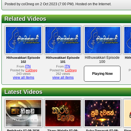
Posted by col3neg on 2 Oct 2023 (7:00 PM). Hosted on the Internet.
Related Videos
Hithuwakkari Episode
Hithuwakkari Episode
Hithuwakkari Episode
Hit
100
102
101
ITN
ITN
From
From
Posted by
Col3neg
Posted by
Col3neg
P
Playing Now
243 views
262 views
view all items
view all items
Latest Videos
Pethikada 07-08-2026
Tharu Walalla 07-08-
Suba Dawasak 07-08-
Sira