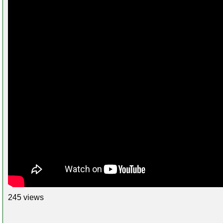
245 views