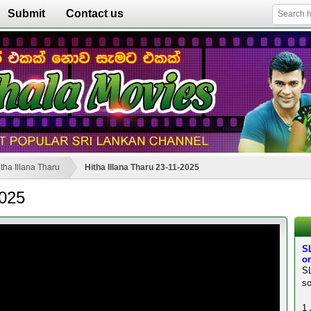
Submit
Contact us
tha Illana Tharu
Hitha Illana Tharu 23-11-2025
2025
SL
or
SL
so
1 