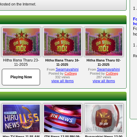
sted on the Internet.
1 
Fo
ho
F
ho
1 
Re
Hitha Illana Tharu 23-
Hitha Illana Tharu 16-
Hitha Illana Tharu 02-
11-2025
11-2025
11-2025
Swarnavahini
Swarnavahini
From
From
Posted by
Col3neg
Posted by
Col3neg
Playing Now
332 views
287 views
view all items
view all items
Hiru TV News 11.55 AM
ITN News 12.00 PM 08-
Rupavahini News 12.00