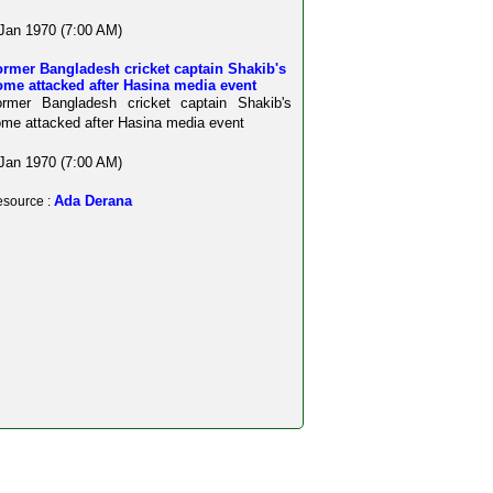
Jan 1970 (7:00 AM)
rmer Bangladesh cricket captain Shakib's
me attacked after Hasina media event
ormer Bangladesh cricket captain Shakib's
me attacked after Hasina media event
Jan 1970 (7:00 AM)
Ada Derana
source :