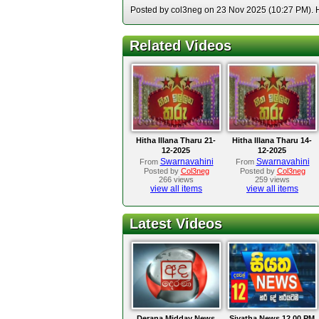
Posted by col3neg on 23 Nov 2025 (10:27 PM). Ho
Related Videos
Hitha Illana Tharu 21-
Hitha Illana Tharu 14-
12-2025
12-2025
Swarnavahini
Swarnavahini
From
From
Posted by
Col3neg
Posted by
Col3neg
266 views
259 views
view all items
view all items
Latest Videos
Derana Midday News
Siyatha News 12.00 PM