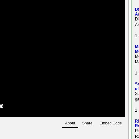
D
A
D
Am
1 
Me
M
Me
Mo
1 
S
o
Sa
ga
1 
R
About
Share
Embed Code
R
R
R