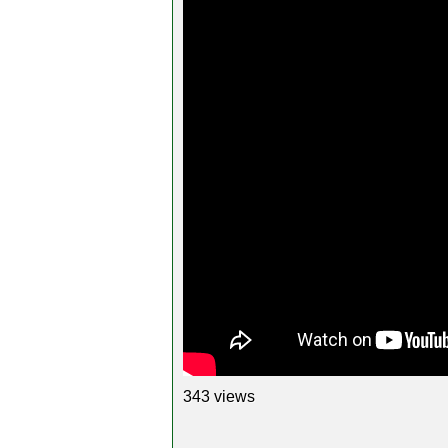
343 views