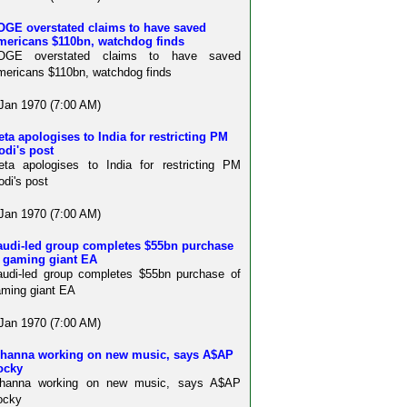
OGE overstated claims to have saved
mericans $110bn, watchdog finds
OGE overstated claims to have saved
ericans $110bn, watchdog finds
Jan 1970 (7:00 AM)
ta apologises to India for restricting PM
odi's post
ta apologises to India for restricting PM
di's post
Jan 1970 (7:00 AM)
audi-led group completes $55bn purchase
f gaming giant EA
udi-led group completes $55bn purchase of
ming giant EA
Jan 1970 (7:00 AM)
ihanna working on new music, says A$AP
ocky
ihanna working on new music, says A$AP
ocky