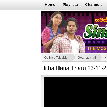
Home
Playlists
Channels
Col3neg Television
Swarnavahini
Hi
Hitha Illana Tharu 23-11-