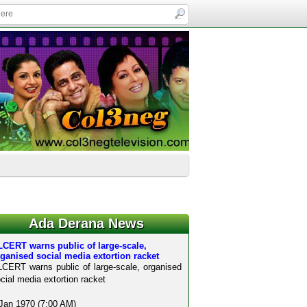
Ada Derana News
CERT warns public of large-scale,
ganised social media extortion racket
CERT warns public of large-scale, organised
cial media extortion racket
Jan 1970 (7:00 AM)