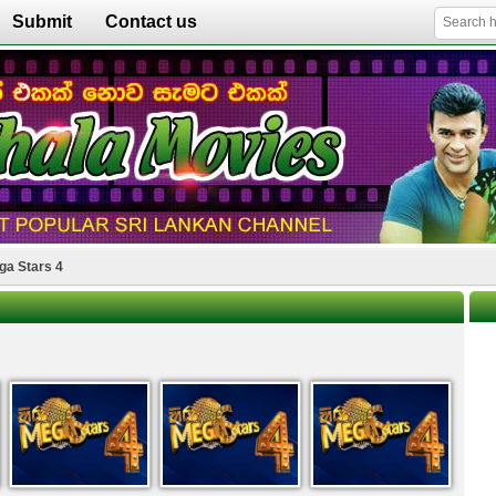
Submit
Contact us
ga Stars 4