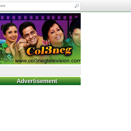
Advertisement