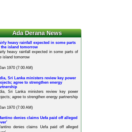
Ada Derana News
irly heavy rainfall expected in some parts
 the island tomorrow
irly heavy rainfall expected in some parts of
e island tomorrow
Jan 1970 (7:00 AM)
dia, Sri Lanka ministers review key power
ojects; agree to strengthen energy
rtnership
dia, Sri Lanka ministers review key power
ojects; agree to strengthen energy partnership
Jan 1970 (7:00 AM)
fantino denies claims Uefa paid off alleged
over'
fantino denies claims Uefa paid off alleged