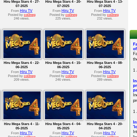
Hiru Mega Stars 4 - 27-
Hiru Mega Stars 4 - 20-
Hiru Mega Stars 4 - 13-
07-2025
07-2025
07-2025
Hiru TV
Hiru TV
Hiru TV
From
From
From
Posted by
col3neg
Posted by
col3neg
Posted by
col3neg
246 views.
225 views.
232 views.
Fa
of
Fa
th
Hiru Mega Stars 4 - 22-
Hiru Mega Stars 4 - 15-
Hiru Mega Stars 4 - 08-
06-2025
06-2025
06-2025
1 
Hiru TV
Hiru TV
Hiru TV
From
From
From
Posted by
col3neg
Posted by
col3neg
Posted by
col3neg
209 views.
246 views.
289 views.
In
pr
pa
In
pr
1 
In
Hiru Mega Stars 4 - 11-
Hiru Mega Stars 4 - 04-
Hiru Mega Stars 4 - 20-
'l
05-2025
05-2025
04-2025
In
Hiru TV
Hiru TV
Hiru TV
From
From
From
Posted by
col3neg
Posted by
col3neg
Posted by
col3neg