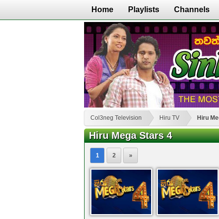
Home
Playlists
Channels
Col3neg Television
Hiru TV
Hiru Me
Hiru Mega Stars 4
1
2
»