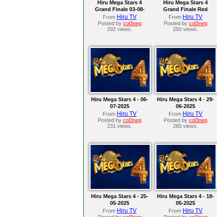
Hiru Mega Stars 4
Hiru Mega Stars 4
Grand Finale 03-08-
Grand Finale Red
2025
Carpet 03-08-2025
Hiru TV
Hiru TV
From
From
Posted by
col3neg
Posted by
col3neg
292 views.
250 views.
Hiru Mega Stars 4 - 06-
Hiru Mega Stars 4 - 29-
07-2025
06-2025
Hiru TV
Hiru TV
From
From
Posted by
col3neg
Posted by
col3neg
231 views.
265 views.
Hiru Mega Stars 4 - 25-
Hiru Mega Stars 4 - 18-
05-2025
05-2025
Hiru TV
Hiru TV
From
From
Posted by
col3neg
Posted by
col3neg