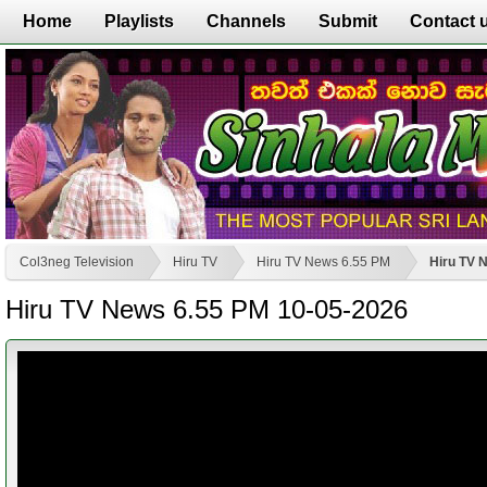
Home
Playlists
Channels
Submit
Contact 
Col3neg Television
Hiru TV
Hiru TV News 6.55 PM
Hiru TV 
Hiru TV News 6.55 PM 10-05-2026