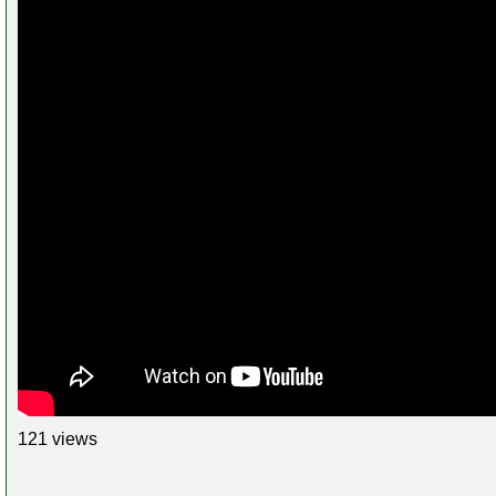
121 views