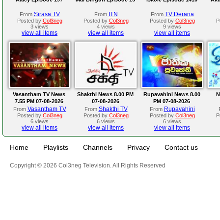
Sirasa TV
ITN
TV Derana
From
From
From
Posted by
Col3neg
Posted by
Col3neg
Posted by
Col3neg
P
3 views
4 views
9 views
view all items
view all items
view all items
Vasantham TV News
Shakthi News 8.00 PM
Rupavahini News 8.00
N
7.55 PM 07-08-2026
07-08-2026
PM 07-08-2026
Vasantham TV
Shakthi TV
Rupavahini
From
From
From
Posted by
Col3neg
Posted by
Col3neg
Posted by
Col3neg
P
6 views
6 views
6 views
view all items
view all items
view all items
Home
Playlists
Channels
Privacy
Contact us
Copyright © 2026 Col3neg Television. All Rights Reserved