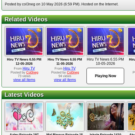
Posted by col3neg on 10 May 2026 (6:59 PM). Hosted on the Internet.
Related Videos
Hiru TV News 6.55 PM
Hiru TV News 6.55 PM
Hiru TV News 6.55 PM
Hir
10-05-2026
12-05-2026
11-05-2026
Hiru TV
Hiru TV
From
From
Posted by
Col3neg
Posted by
Col3neg
P
Playing Now
73 views
94 views
view all items
view all items
Latest Videos
Aaley Episode 197
Mal Bingun Episode 15
Iskole Episode 1410
Aku