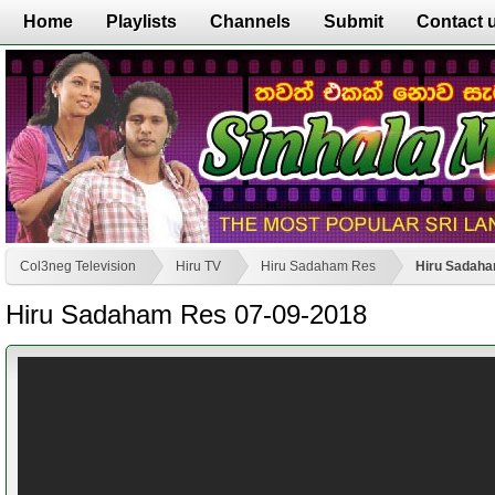
Home
Playlists
Channels
Submit
Contact 
Col3neg Television
Hiru TV
Hiru Sadaham Res
Hiru Sadaha
Hiru Sadaham Res 07-09-2018