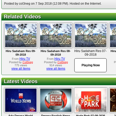
Posted by col3neg on 7 Sep 2018 (12:08 PM). Hosted on the Internet.
Related Videos
Hiru Sadaham Res 07-
Hiru Sadaham Res 09-
Hiru Sadaham Res 08-
Hir
09-2018
09-2018
09-2018
Hiru TV
Hiru TV
From
From
Posted by
Col3neg
Posted by
Col3neg
P
Playing Now
775 views
914 views
view all items
view all items
Latest Videos
Ada Derana World
Derana English News
Hyde Park 07-08-2026
J