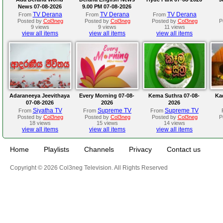
News 07-08-2026
9.00 PM 07-08-2026
TV Derana
TV Derana
TV Derana
From
From
From
Posted by
Col3neg
Posted by
Col3neg
Posted by
Col3neg
P
9 views
9 views
11 views
view all items
view all items
view all items
Adaraneeya Jeevithaya
Every Morning 07-08-
Kema Suthra 07-08-
Ka
07-08-2026
2026
2026
Siyatha TV
Supreme TV
Supreme TV
From
From
From
Posted by
Col3neg
Posted by
Col3neg
Posted by
Col3neg
P
18 views
15 views
14 views
view all items
view all items
view all items
Home
Playlists
Channels
Privacy
Contact us
Copyright © 2026 Col3neg Television. All Rights Reserved