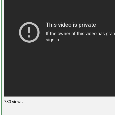
780 views