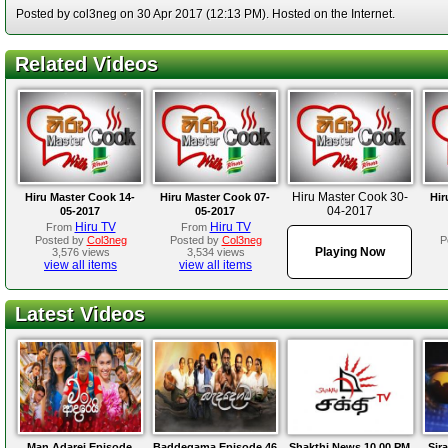
Posted by col3neg on 30 Apr 2017 (12:13 PM). Hosted on the Internet.
Related Videos
Hiru Master Cook 30-
Hiru Master Cook 14-
Hiru Master Cook 07-
Hir
04-2017
05-2017
05-2017
Hiru TV
Hiru TV
From
From
Posted by
Col3neg
Posted by
Col3neg
P
Playing Now
3,576 views
3,534 views
view all items
view all items
Latest Videos
Man Adarei Episode
Baddegama Episode 46
Shakthi News 10.00 PM
Sir