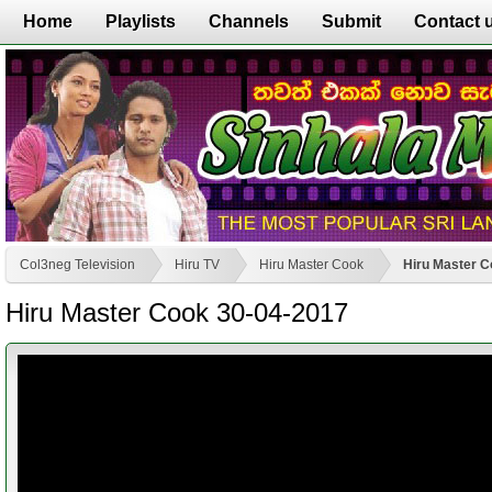
Home
Playlists
Channels
Submit
Contact 
Col3neg Television
Hiru TV
Hiru Master Cook
Hiru Master C
Hiru Master Cook 30-04-2017