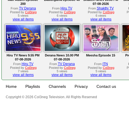
200
07-08-2026
TV Derana
Hiru TV
Shakthi TV
From
From
From
Posted by
Col3neg
Posted by
Col3neg
Posted by
Col3neg
P
5 views
6 views
6 views
view all items
view all items
view all items
Hiru TV News 9.55 PM
Derana News 10.00 PM
Meesha Episode 15
Pr
07-08-2026
07-08-2026
Hiru TV
TV Derana
ITN
From
From
From
Posted by
Col3neg
Posted by
Col3neg
Posted by
Col3neg
P
7 views
5 views
5 views
view all items
view all items
view all items
Home
Playlists
Channels
Privacy
Contact us
Copyright © 2026 Col3neg Television. All Rights Reserved