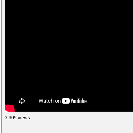
3,305 views