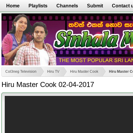
Home
Playlists
Channels
Submit
Contact 
Col3neg Television
Hiru TV
Hiru Master Cook
Hiru Master C
Hiru Master Cook 02-04-2017