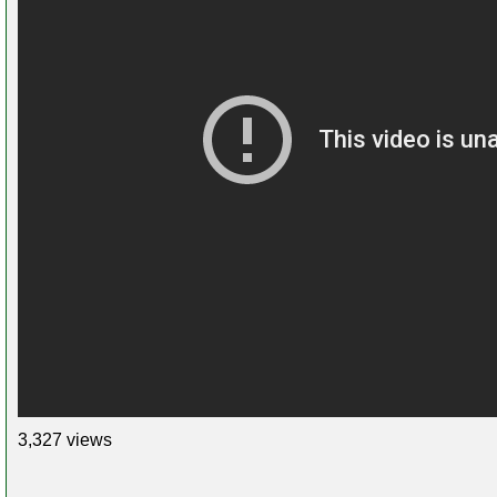
3,327 views