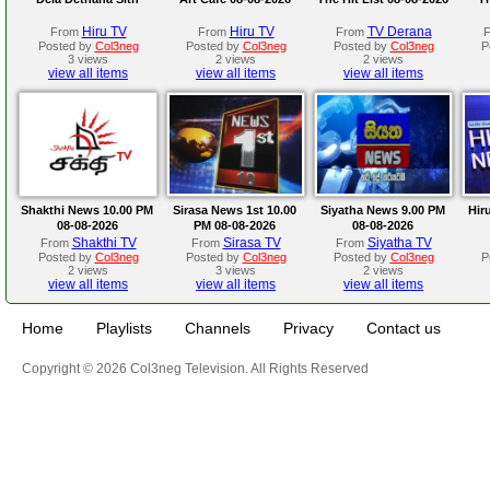
Hiru TV
Hiru TV
TV Derana
From
From
From
Posted by
Col3neg
Posted by
Col3neg
Posted by
Col3neg
P
3 views
2 views
2 views
view all items
view all items
view all items
Shakthi News 10.00 PM
Sirasa News 1st 10.00
Siyatha News 9.00 PM
Hir
08-08-2026
PM 08-08-2026
08-08-2026
Shakthi TV
Sirasa TV
Siyatha TV
From
From
From
Posted by
Col3neg
Posted by
Col3neg
Posted by
Col3neg
P
2 views
3 views
2 views
view all items
view all items
view all items
Home
Playlists
Channels
Privacy
Contact us
Copyright © 2026 Col3neg Television. All Rights Reserved