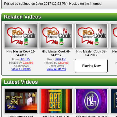
Posted by col3neg on 2 Apr 2017 (12:53 PM). Hosted on the Internet.
Related Videos
Hiru Master Cook 02-
Hiru Master Cook 16-
Hiru Master Cook 09-
Hir
04-2017
04-2017
04-2017
Hiru TV
Hiru TV
From
From
Posted by
Col3neg
Posted by
Col3neg
P
Playing Now
3,518 views
2,969 views
view all items
view all items
Latest Videos
Dela Dethana Sith
Art Cafe 08-08-2026
The Hit List 08-08-2026
Th