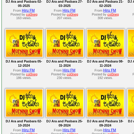
DJ Ara and Pasbara 02-
DJ Ara and Pasbara 27-
DJ Ara and Pasbara 21-
DJ 
05-2025
03-2025
02-2025
Hiru FM
Hiru FM
Hiru FM
From
From
From
Posted by
col3neg
Posted by
col3neg
Posted by
col3neg
163 views.
207 views.
308 views.
DJ Ara and Pasbara 05-
DJ Ara and Pasbara 21-
DJ Ara and Pasbara 08-
DJ 
12-2024
11-2024
11-2024
Hiru FM
Hiru FM
Hiru FM
From
From
From
Posted by
col3neg
Posted by
col3neg
Posted by
col3neg
186 views.
230 views.
192 views.
DJ Ara and Pasbara 02-
DJ Ara and Pasbara 25-
DJ Ara and Pasbara 18-
DJ 
10-2024
09-2024
09-2024
Hiru FM
Hiru FM
Hiru FM
From
From
From
Posted by
col3neg
Posted by
col3neg
Posted by
col3neg