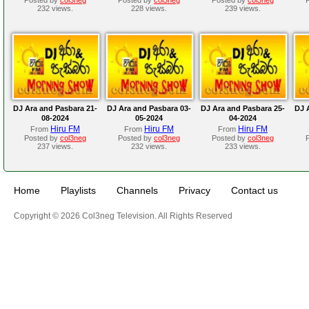
232 views.
228 views.
239 views.
DJ Ara and Pasbara 21-
DJ Ara and Pasbara 03-
DJ Ara and Pasbara 25-
DJ 
08-2024
05-2024
04-2024
Hiru FM
Hiru FM
Hiru FM
From
From
From
Posted by
col3neg
Posted by
col3neg
Posted by
col3neg
237 views.
232 views.
233 views.
Home
Playlists
Channels
Privacy
Contact us
Copyright © 2026 Col3neg Television. All Rights Reserved