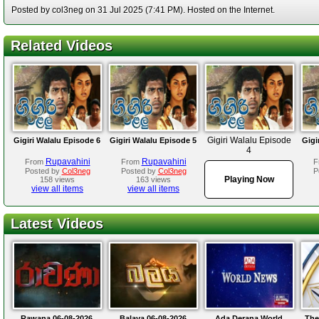
Posted by col3neg on 31 Jul 2025 (7:41 PM). Hosted on the Internet.
Related Videos
Gigiri Walalu Episode
Gigiri Walalu Episode 6
Gigiri Walalu Episode 5
Gigi
4
Rupavahini
Rupavahini
From
From
F
Posted by
Col3neg
Posted by
Col3neg
P
Playing Now
158 views
163 views
view all items
view all items
Latest Videos
Rawana 06-08-2026
Balaya 06-08-2026
Ada Derana World
The