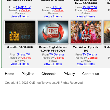
News 06-08-2026
R
Siyatha TV
Hiru TV
TV Derana
From
From
From
Posted by
Col3neg
Posted by
Col3neg
Posted by
Col3neg
P
10 views
20 views
8 views
view all items
view all items
view all items
Mawatha 06-08-2026
Derana English News
Man Adarei Episode
Badd
9.00 PM 06-08-2026
199
Sirasa TV
TV Derana
TV Derana
From
From
From
Posted by
Col3neg
Posted by
Col3neg
Posted by
Col3neg
P
10 views
8 views
23 views
view all items
view all items
view all items
Home
Playlists
Channels
Privacy
Contact us
Copyright © 2026 Col3neg Television. All Rights Reserved