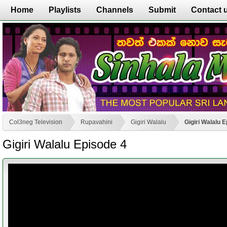
Home
Playlists
Channels
Submit
Contact 
Col3neg Television
Rupavahini
Gigiri Walalu
Gigiri Walalu 
Gigiri Walalu Episode 4