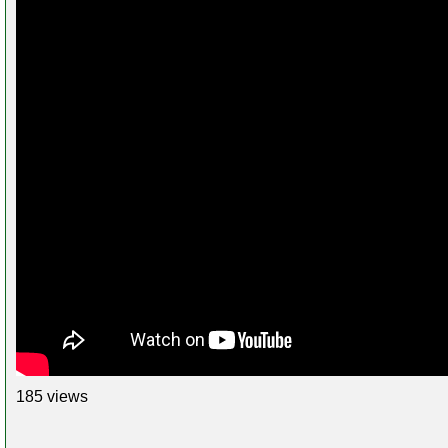
185 views