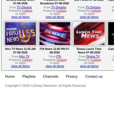
07-08-2026
Broadcast 07-08-2026
TV Derana
TV Derana
TV Derana
From
From
From
Posted by
Col3neg
Posted by
Col3neg
Posted by
Col3neg
P
11 views
11 views
11 views
view all items
view all items
view all items
Hiru TV News 11.55 AM
ITN News 12.00 PM 07-
Sirasa Lunch Time
Gam
07-08-2026
08-2026
News 07-08-2026
Hiru TV
ITN
Sirasa TV
From
From
From
Posted by
Col3neg
Posted by
Col3neg
Posted by
Col3neg
P
14 views
8 views
18 views
view all items
view all items
view all items
Home
Playlists
Channels
Privacy
Contact us
Copyright © 2026 Col3neg Television. All Rights Reserved