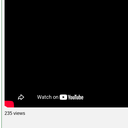
235 views