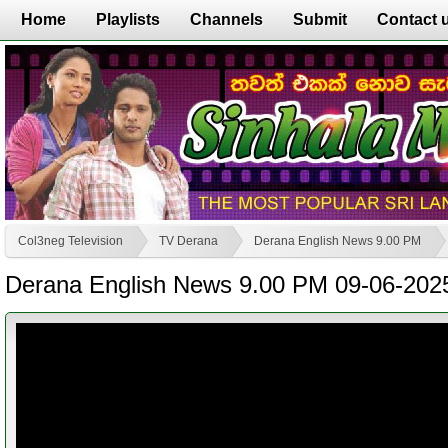
Home
Playlists
Channels
Submit
Contact 
Col3neg Television
TV Derana
Derana English News 9.00 PM
Derana English News 9.00 PM 09-06-202