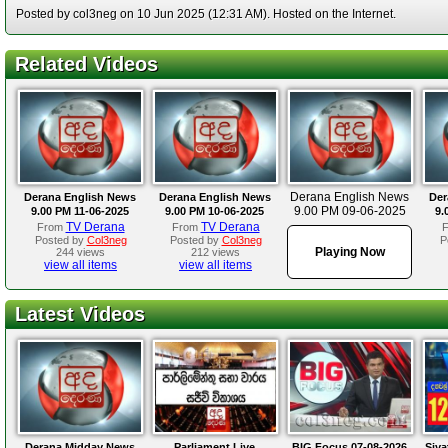
Posted by col3neg on 10 Jun 2025 (12:31 AM). Hosted on the Internet.
Related Videos
Derana English News
Derana English News
Derana English News
Der
9.00 PM 09-06-2025
9.00 PM 11-06-2025
9.00 PM 10-06-2025
9.
TV Derana
TV Derana
From
From
Posted by
Col3neg
Posted by
Col3neg
P
Playing Now
244 views
212 views
view all items
view all items
Latest Videos
Derana Midday News
Parliament Live
BIG Focus 07-08-2026
Siya