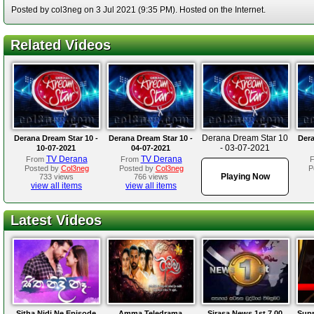
Posted by col3neg on 3 Jul 2021 (9:35 PM). Hosted on the Internet.
Related Videos
Derana Dream Star 10
Derana Dream Star 10 -
Derana Dream Star 10 -
Dera
- 03-07-2021
10-07-2021
04-07-2021
TV Derana
TV Derana
From
From
Posted by
Col3neg
Posted by
Col3neg
P
Playing Now
733 views
766 views
view all items
view all items
Latest Videos
Sitha Nidi Ne Episode
Amma Teledrama
Sirasa News 1st 7.00
Supr