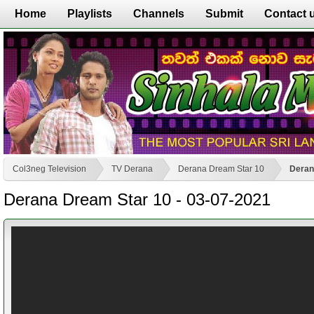
Home
Playlists
Channels
Submit
Contact 
Col3neg Television
TV Derana
Derana Dream Star 10
Deran
Derana Dream Star 10 - 03-07-2021