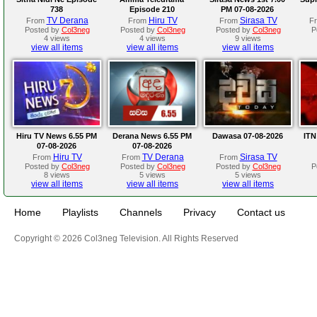
738
Episode 210
PM 07-08-2026
TV Derana
Hiru TV
Sirasa TV
From
From
From
F
Posted by
Col3neg
Posted by
Col3neg
Posted by
Col3neg
P
4 views
4 views
9 views
view all items
view all items
view all items
Hiru TV News 6.55 PM
Derana News 6.55 PM
Dawasa 07-08-2026
ITN
07-08-2026
07-08-2026
Hiru TV
TV Derana
Sirasa TV
From
From
From
Posted by
Col3neg
Posted by
Col3neg
Posted by
Col3neg
P
8 views
5 views
5 views
view all items
view all items
view all items
Home
Playlists
Channels
Privacy
Contact us
Copyright © 2026 Col3neg Television. All Rights Reserved