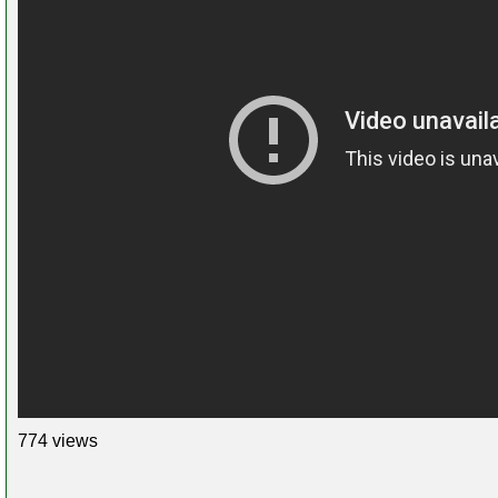
774 views