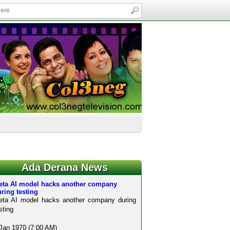
Ada Derana News
eta AI model hacks another company
ring testing
eta AI model hacks another company during
sting
Jan 1970 (7:00 AM)