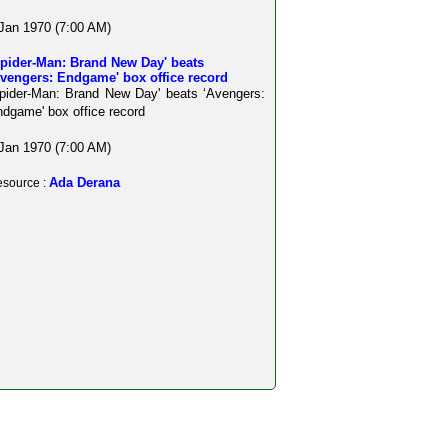
Jan 1970 (7:00 AM)
Spider-Man: Brand New Day' beats
Avengers: Endgame' box office record
pider-Man: Brand New Day' beats ‘Avengers:
dgame' box office record
Jan 1970 (7:00 AM)
Ada Derana
source :