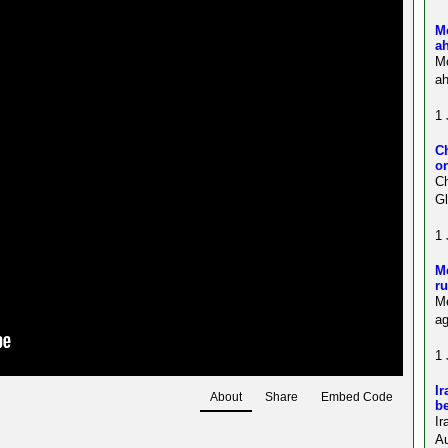
M
a
M
ah
1 
C
on
Ch
Gl
1 
Me
ru
Me
ag
1 
Ir
About
Share
Embed Code
be
Ir
Au