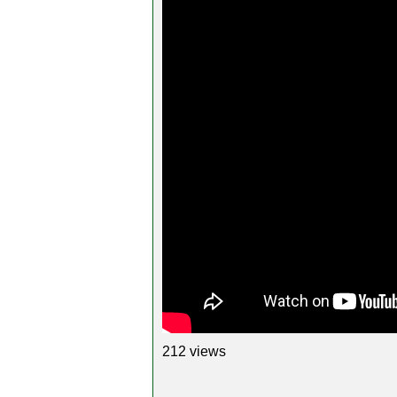
212 views