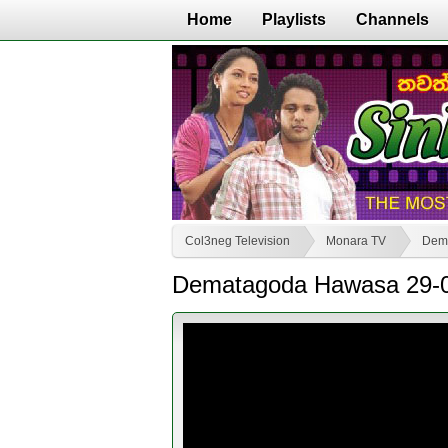
Home
Playlists
Channels
Col3neg Television
Monara TV
Dem
Dematagoda Hawasa 29-