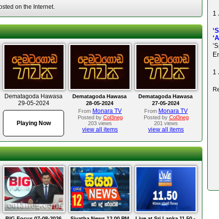
ted on the Internet.
1 
‘
‘
‘S
En
1 
Re
Dematagoda Hawasa
Dematagoda Hawasa
Dematagoda Hawasa
29-05-2024
28-05-2024
27-05-2024
Monara TV
Monara TV
From
From
Posted by
Col3neg
Posted by
Col3neg
Playing Now
203 views
201 views
view all items
view all items
BIG Focus 07-08-2026
Siyatha News 12.00 PM
Live at Sri Lanka 11.50 -