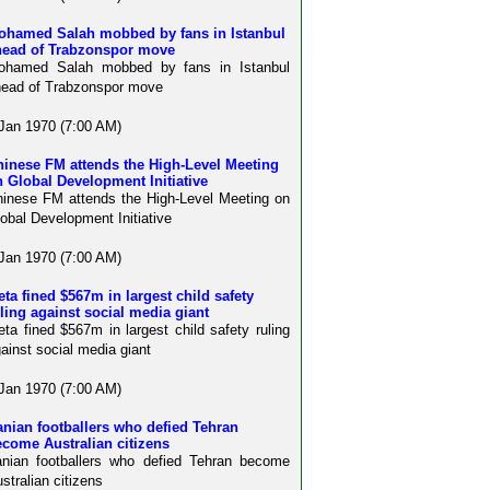
ohamed Salah mobbed by fans in Istanbul
head of Trabzonspor move
ohamed Salah mobbed by fans in Istanbul
ead of Trabzonspor move
Jan 1970 (7:00 AM)
hinese FM attends the High-Level Meeting
 Global Development Initiative
inese FM attends the High-Level Meeting on
obal Development Initiative
Jan 1970 (7:00 AM)
ta fined $567m in largest child safety
ling against social media giant
ta fined $567m in largest child safety ruling
ainst social media giant
Jan 1970 (7:00 AM)
anian footballers who defied Tehran
come Australian citizens
anian footballers who defied Tehran become
stralian citizens