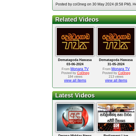
Posted by col3neg on 30 May 2024 (8:58 PM). Hos
Related Videos
Dematagoda Hawasa
Dematagoda Hawasa
03-06-2024
31-05-2024
Monara TV
Monara TV
From
From
Posted by
Col3neg
Posted by
Col3neg
184 views
213 views
view all items
view all items
Latest Videos
Derana Midday News
Parliament Live