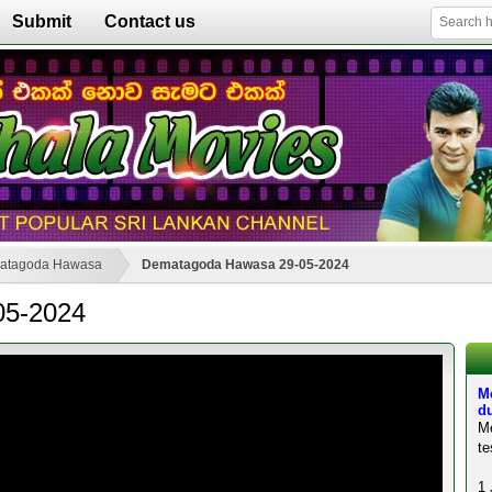
Submit
Contact us
atagoda Hawasa
Dematagoda Hawasa 29-05-2024
05-2024
M
du
M
te
1 