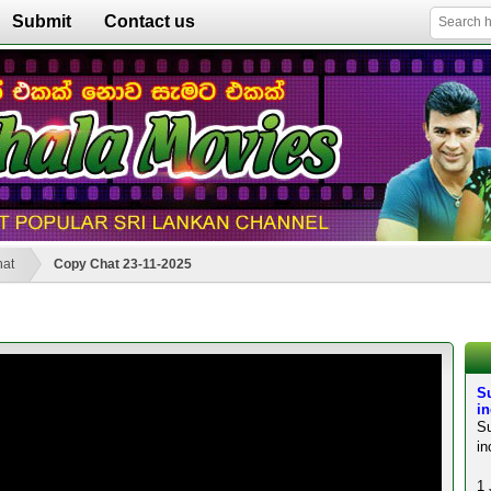
Submit
Contact us
hat
Copy Chat 23-11-2025
S
in
S
in
1 