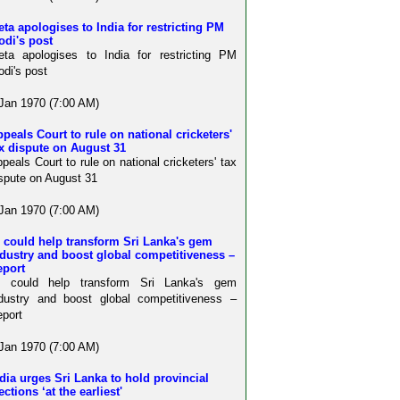
ta apologises to India for restricting PM
odi's post
ta apologises to India for restricting PM
di's post
Jan 1970 (7:00 AM)
peals Court to rule on national cricketers'
x dispute on August 31
peals Court to rule on national cricketers' tax
spute on August 31
Jan 1970 (7:00 AM)
 could help transform Sri Lanka's gem
dustry and boost global competitiveness –
eport
I could help transform Sri Lanka's gem
dustry and boost global competitiveness –
port
Jan 1970 (7:00 AM)
dia urges Sri Lanka to hold provincial
ections ‘at the earliest'