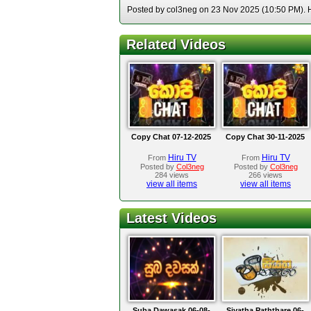
Posted by col3neg on 23 Nov 2025 (10:50 PM). Ho
Related Videos
Copy Chat 07-12-2025
Copy Chat 30-11-2025
Hiru TV
Hiru TV
From
From
Posted by
Col3neg
Posted by
Col3neg
284 views
266 views
view all items
view all items
Latest Videos
Suba Dawasak 06-08-
Siyatha Paththare 06-