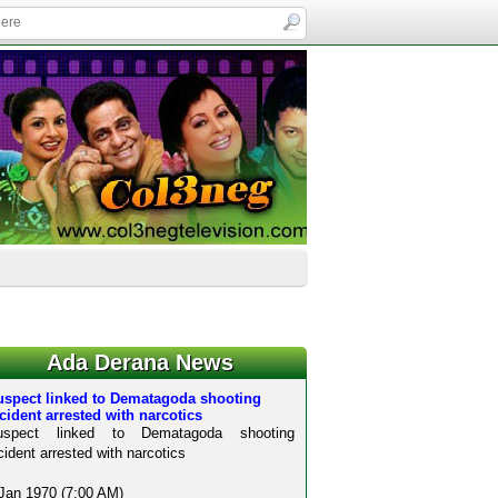
Ada Derana News
uspect linked to Dematagoda shooting
cident arrested with narcotics
uspect linked to Dematagoda shooting
cident arrested with narcotics
Jan 1970 (7:00 AM)