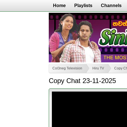
Home
Playlists
Channels
Col3neg Television
Hiru TV
Copy C
Copy Chat 23-11-2025