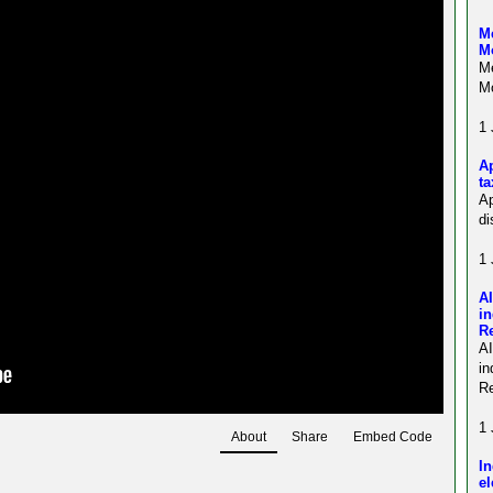
Me
M
Me
Mo
1 
Ap
ta
Ap
di
1 
AI
in
R
A
in
Re
1 
About
Share
Embed Code
In
el