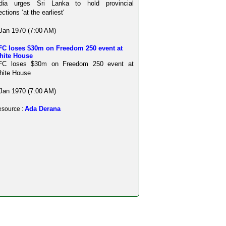
ndia urges Sri Lanka to hold provincial
ections ‘at the earliest'
Jan 1970 (7:00 AM)
FC loses $30m on Freedom 250 event at
hite House
FC loses $30m on Freedom 250 event at
hite House
Jan 1970 (7:00 AM)
Ada Derana
source :