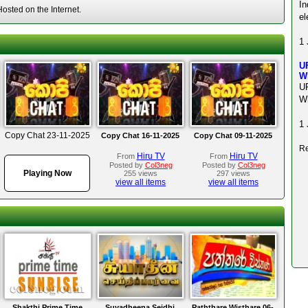
I
sted on the Internet.
el
1 
U
W
U
W
1 
Copy Chat 23-11-2025
Copy Chat 16-11-2025
Copy Chat 09-11-2025
Re
Hiru TV
Hiru TV
From
From
Posted by
Col3neg
Posted by
Col3neg
Playing Now
255 views
297 views
view all items
view all items
Shakthi Prime Time
Suyadheena Seidhi
Paththare Wisthare 06-