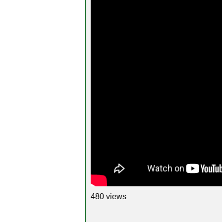
480 views