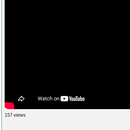
157 views