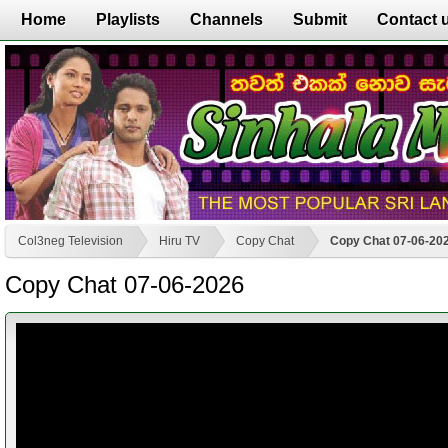
Home
Playlists
Channels
Submit
Contact 
Col3neg Television
Hiru TV
Copy Chat
Copy Chat 07-06-20
Copy Chat 07-06-2026