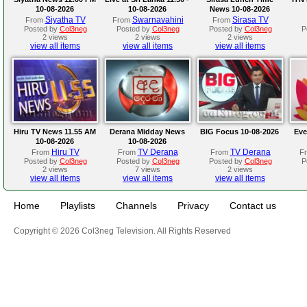
10-08-2026
10-08-2026
News 10-08-2026
Siyatha TV
Swarnavahini
Sirasa TV
From
From
From
Posted by
Col3neg
Posted by
Col3neg
Posted by
Col3neg
P
2 views
2 views
2 views
view all items
view all items
view all items
Hiru TV News 11.55 AM
Derana Midday News
BIG Focus 10-08-2026
Eve
10-08-2026
10-08-2026
Hiru TV
TV Derana
TV Derana
From
From
From
F
Posted by
Col3neg
Posted by
Col3neg
Posted by
Col3neg
P
2 views
7 views
2 views
view all items
view all items
view all items
Home
Playlists
Channels
Privacy
Contact us
Copyright © 2026 Col3neg Television. All Rights Reserved