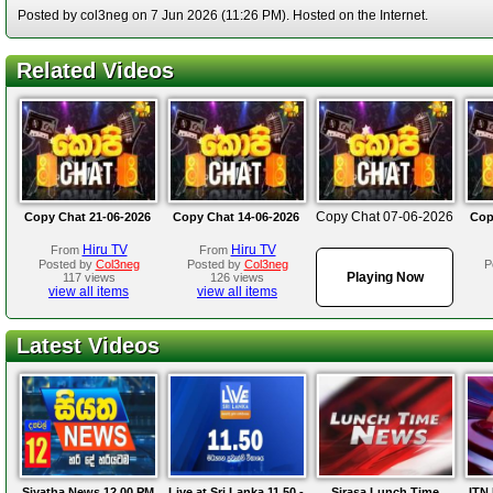
Posted by col3neg on 7 Jun 2026 (11:26 PM). Hosted on the Internet.
Related Videos
Copy Chat 07-06-2026
Copy Chat 21-06-2026
Copy Chat 14-06-2026
Cop
Hiru TV
Hiru TV
From
From
Posted by
Col3neg
Posted by
Col3neg
P
Playing Now
117 views
126 views
view all items
view all items
Latest Videos
Siyatha News 12.00 PM
Live at Sri Lanka 11.50 -
Sirasa Lunch Time
ITN 