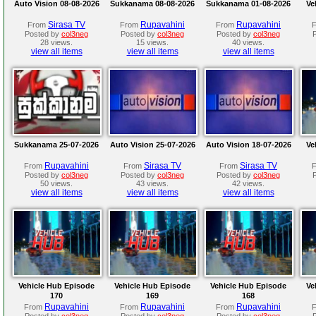
Auto Vision 08-08-2026
Sukkanama 08-08-2026
Sukkanama 01-08-2026
Ve
Sirasa TV
Rupavahini
Rupavahini
From
From
From
Posted by
col3neg
Posted by
col3neg
Posted by
col3neg
28 views.
15 views.
40 views.
view all items
view all items
view all items
Sukkanama 25-07-2026
Auto Vision 25-07-2026
Auto Vision 18-07-2026
Ve
Rupavahini
Sirasa TV
Sirasa TV
From
From
From
Posted by
col3neg
Posted by
col3neg
Posted by
col3neg
50 views.
43 views.
42 views.
view all items
view all items
view all items
Vehicle Hub Episode
Vehicle Hub Episode
Vehicle Hub Episode
Ve
170
169
168
Rupavahini
Rupavahini
Rupavahini
From
From
From
Posted by
col3neg
Posted by
col3neg
Posted by
col3neg