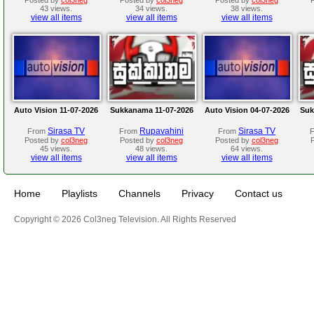
43 views.
34 views.
38 views.
view all items
view all items
view all items
Auto Vision 11-07-2026
Sukkanama 11-07-2026
Auto Vision 04-07-2026
Suk
Sirasa TV
Rupavahini
Sirasa TV
From
From
From
Posted by
col3neg
Posted by
col3neg
Posted by
col3neg
45 views.
48 views.
64 views.
view all items
view all items
view all items
Home
Playlists
Channels
Privacy
Contact us
Copyright © 2026 Col3neg Television. All Rights Reserved