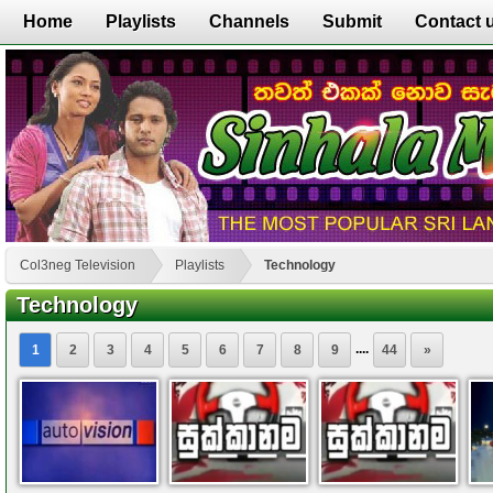
Home
Playlists
Channels
Submit
Contact 
Col3neg Television
Playlists
Technology
Technology
....
1
2
3
4
5
6
7
8
9
44
»