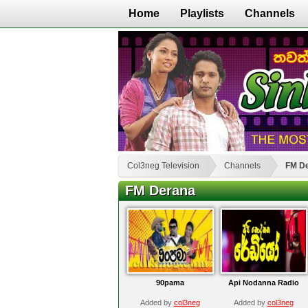
Home
Playlists
Channels
Col3neg Television
Channels
FM D
FM Derana
90pama
Api Nodanna Radio
Added by
col3neg
Added by
col3neg