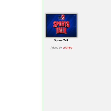
Sports Talk
Added by
col3neg