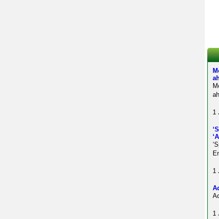
M
a
M
ah
1 
‘
‘
‘S
En
1 
Ad
Ad
1 