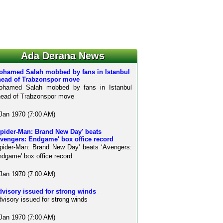
Ada Derana News
ohamed Salah mobbed by fans in Istanbul
head of Trabzonspor move
ohamed Salah mobbed by fans in Istanbul
ead of Trabzonspor move
Jan 1970 (7:00 AM)
Spider-Man: Brand New Day' beats
Avengers: Endgame' box office record
pider-Man: Brand New Day' beats ‘Avengers:
dgame' box office record
Jan 1970 (7:00 AM)
visory issued for strong winds
visory issued for strong winds
Jan 1970 (7:00 AM)