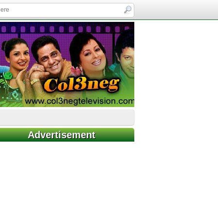
Advertisement