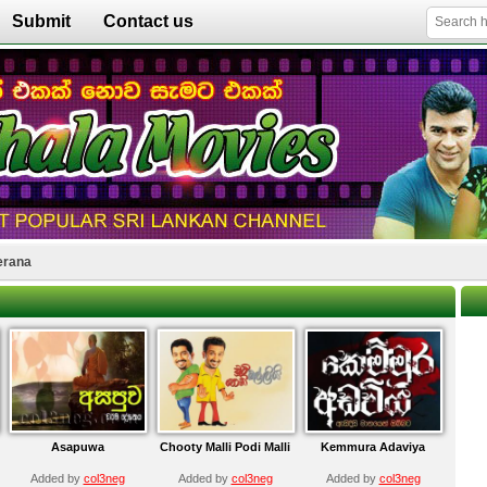
Submit
Contact us
erana
Asapuwa
Chooty Malli Podi Malli
Kemmura Adaviya
Added by
col3neg
Added by
col3neg
Added by
col3neg