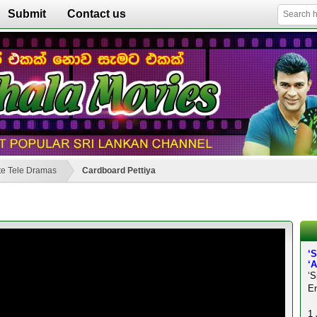
Submit
Contact us
e Tele Dramas
Cardboard Pettiya
‘
‘
‘S
En
1 