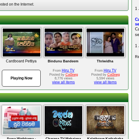
ted on the Internet.
1 
C
s
C
se
1 
Re
Cardboard Pettiya
Bindunu Bandeem
Thriwidha
Hiru TV
Hiru TV
From
From
Posted by
Col3neg
Posted by
Col3neg
Playing Now
8,776 views
5,594 views
view all items
view all items
Suwa Wathkama -
Charana TV Mahajana
Kalathraye Kathabaha