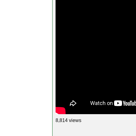
8,814 views