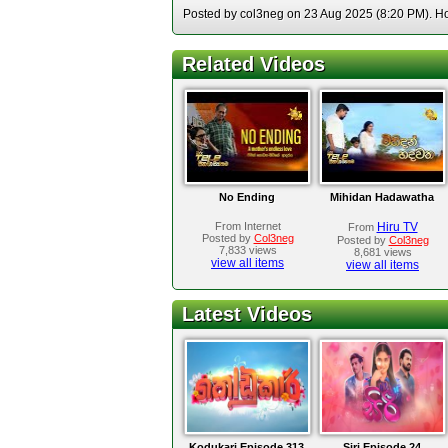
Posted by col3neg on 23 Aug 2025 (8:20 PM). Hos
Related Videos
No Ending
Mihidan Hadawatha
From Internet
Hiru TV
From
Posted by
Col3neg
Posted by
Col3neg
7,833 views
8,681 views
view all items
view all items
Latest Videos
Kodukari Episode 313
Siri Episode 24