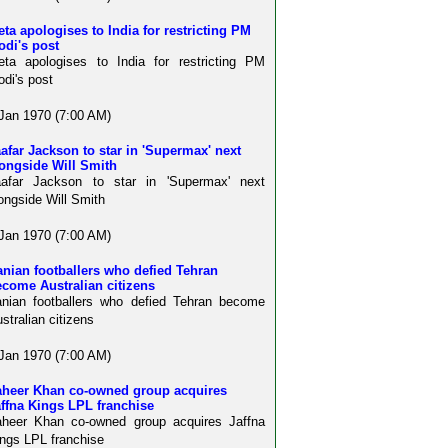
ta apologises to India for restricting PM
odi's post
ta apologises to India for restricting PM
di's post
Jan 1970 (7:00 AM)
afar Jackson to star in 'Supermax' next
ongside Will Smith
aafar Jackson to star in 'Supermax' next
ongside Will Smith
Jan 1970 (7:00 AM)
anian footballers who defied Tehran
come Australian citizens
anian footballers who defied Tehran become
stralian citizens
Jan 1970 (7:00 AM)
aheer Khan co-owned group acquires
ffna Kings LPL franchise
aheer Khan co-owned group acquires Jaffna
ngs LPL franchise