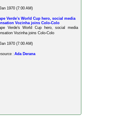
Jan 1970 (7:00 AM)
ape Verde's World Cup hero, social media
ensation Vozinha joins Colo-Colo
ape Verde's World Cup hero, social media
nsation Vozinha joins Colo-Colo
Jan 1970 (7:00 AM)
Ada Derana
source :