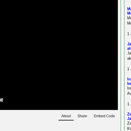
Me
M
Me
Mo
1 
Ja
al
J
al
1 
Ir
be
Ir
Au
1 
Z
About
Share
Embed Code
Ja
Z
Ki