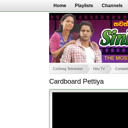
Home
Playlists
Channels
Col3neg Television
Hiru TV
Complet
Cardboard Pettiya