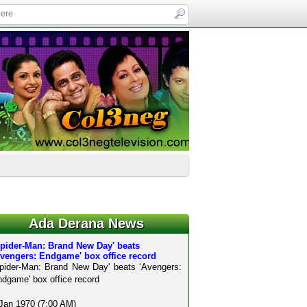
Ada Derana News
Spider-Man: Brand New Day' beats
Avengers: Endgame' box office record
pider-Man: Brand New Day' beats ‘Avengers:
dgame' box office record
Jan 1970 (7:00 AM)