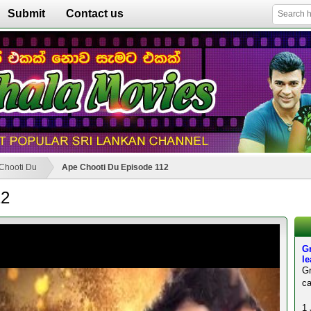
Submit
Contact us
Chooti Du
Ape Chooti Du Episode 112
12
Gr
l
Gr
ca
1 