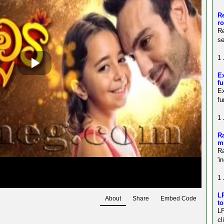
Re
r
Re
s
1 
Ex
fu
E
fu
1 
Ra
mi
Ra
'i
1 
LP
About
Share
Embed Code
to
LP
cl