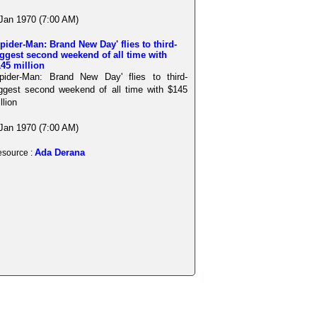
Jan 1970 (7:00 AM)
pider-Man: Brand New Day' flies to third-
ggest second weekend of all time with
45 million
pider-Man: Brand New Day' flies to third-
ggest second weekend of all time with $145
llion
Jan 1970 (7:00 AM)
Ada Derana
source :