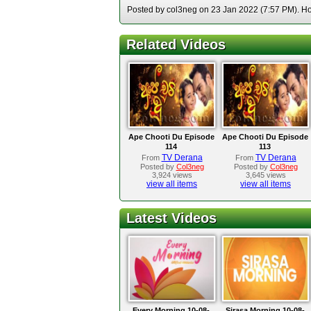
Posted by col3neg on 23 Jan 2022 (7:57 PM). Hos
Related Videos
Ape Chooti Du Episode
Ape Chooti Du Episode
114
113
TV Derana
TV Derana
From
From
Posted by
Col3neg
Posted by
Col3neg
3,924 views
3,645 views
view all items
view all items
Latest Videos
Every Morning 10-08-
Sirasa Morning 10-08-