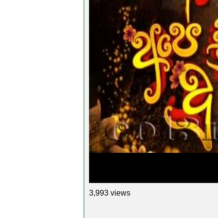
3,993 views