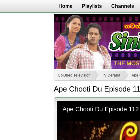
Home
Playlists
Channels
Col3neg Television
TV Derana
Ape 
Ape Chooti Du Episode 1