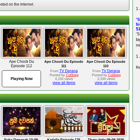
ted on the Internet.
1 
‘S
bi
$1
‘S
bi
mi
1 
Ape Chooti Du
Ape Chooti Du Episode
Ape Chooti Du Episode
Episode 112
111
110
Re
TV Derana
TV Derana
From
From
Posted by
Col3neg
Posted by
Col3neg
Playing Now
4,150 views
3,338 views
view all items
view all items
Suba Dawasak 10-08-
Kadalla Episode 176
Tharu Irida 09-08-2026