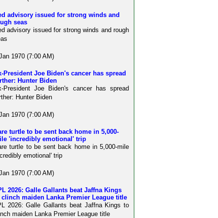
d advisory issued for strong winds and
ough seas
d advisory issued for strong winds and rough
eas
Jan 1970 (7:00 AM)
-President Joe Biden's cancer has spread
rther: Hunter Biden
x-President Joe Biden's cancer has spread
rther: Hunter Biden
Jan 1970 (7:00 AM)
re turtle to be sent back home in 5,000-
le 'incredibly emotional' trip
re turtle to be sent back home in 5,000-mile
ncredibly emotional' trip
Jan 1970 (7:00 AM)
L 2026: Galle Gallants beat Jaffna Kings
 clinch maiden Lanka Premier League title
L 2026: Galle Gallants beat Jaffna Kings to
inch maiden Lanka Premier League title