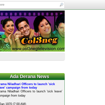
Ada Derana News
ama Niladhari Officers to launch 'sick
eave' campaign from today
ama Niladhari Officers to launch 'sick leave'
mpaign from today
Jan 1970 (7:00 AM)