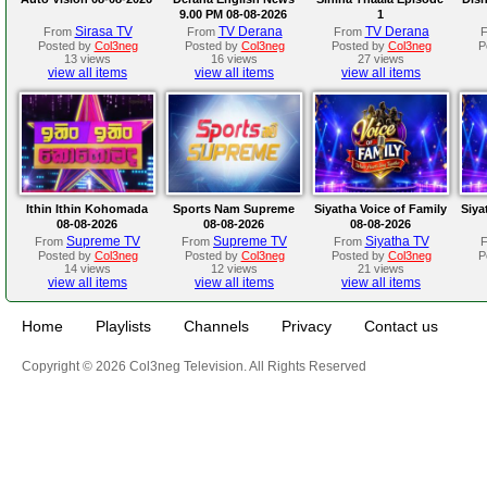
9.00 PM 08-08-2026
1
Sirasa TV
TV Derana
TV Derana
From
From
From
Posted by
Col3neg
Posted by
Col3neg
Posted by
Col3neg
P
13 views
16 views
27 views
view all items
view all items
view all items
Ithin Ithin Kohomada
Sports Nam Supreme
Siyatha Voice of Family
Siya
08-08-2026
08-08-2026
08-08-2026
Supreme TV
Supreme TV
Siyatha TV
From
From
From
Posted by
Col3neg
Posted by
Col3neg
Posted by
Col3neg
P
14 views
12 views
21 views
view all items
view all items
view all items
Home
Playlists
Channels
Privacy
Contact us
Copyright © 2026 Col3neg Television. All Rights Reserved