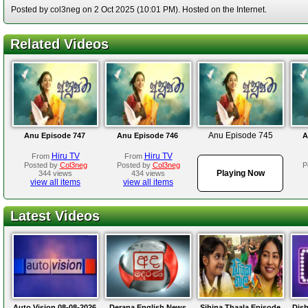
Posted by col3neg on 2 Oct 2025 (10:01 PM). Hosted on the Internet.
Related Videos
Anu Episode 745
Anu Episode 747
Anu Episode 746
A
Hiru TV
Hiru TV
From
From
Posted by
Col3neg
Posted by
Col3neg
P
Playing Now
344 views
434 views
view all items
view all items
Latest Videos
Auto Vision 08-08-2026
Derana English News
Sihina Thaala Episode
Dis