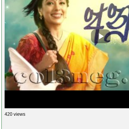
420 views