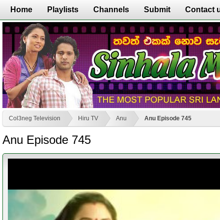
Home
Playlists
Channels
Submit
Contact 
Col3neg Television
Hiru TV
Anu
Anu Episode 745
Anu Episode 745