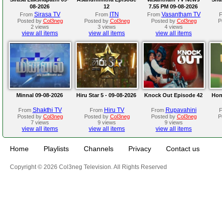
08-2026
12
7.55 PM 09-08-2026
Sirasa TV
ITN
Vasantham TV
From
From
From
Posted by
Col3neg
Posted by
Col3neg
Posted by
Col3neg
P
2 views
3 views
4 views
view all items
view all items
view all items
Minnal 09-08-2026
Hiru Star 5 - 09-08-2026
Knock Out Episode 42
Hon
Shakthi TV
Hiru TV
Rupavahini
From
From
From
Posted by
Col3neg
Posted by
Col3neg
Posted by
Col3neg
P
7 views
9 views
9 views
view all items
view all items
view all items
Home
Playlists
Channels
Privacy
Contact us
Copyright © 2026 Col3neg Television. All Rights Reserved