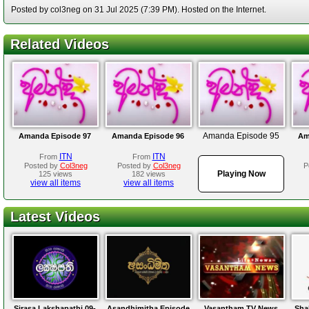
Posted by col3neg on 31 Jul 2025 (7:39 PM). Hosted on the Internet.
Related Videos
Amanda Episode 95
Amanda Episode 97
Amanda Episode 96
Am
ITN
ITN
From
From
Posted by
Col3neg
Posted by
Col3neg
P
Playing Now
125 views
182 views
view all items
view all items
Latest Videos
Sirasa Lakshapathi 09-
Asandhimitha Episode
Vasantham TV News
Sha