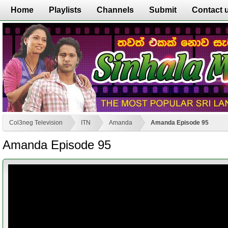
Home
Playlists
Channels
Submit
Contact 
Col3neg Television
ITN
Amanda
Amanda Episode 95
Amanda Episode 95