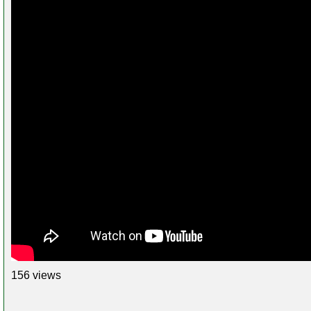
156 views