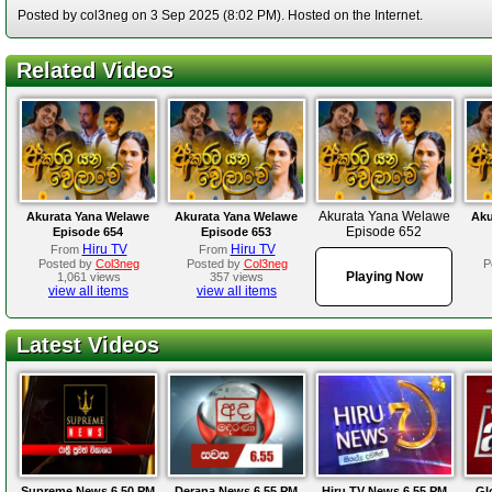
Posted by col3neg on 3 Sep 2025 (8:02 PM). Hosted on the Internet.
Related Videos
Akurata Yana Welawe
Akurata Yana Welawe
Akurata Yana Welawe
Aku
Episode 652
Episode 654
Episode 653
Hiru TV
Hiru TV
From
From
Posted by
Col3neg
Posted by
Col3neg
P
Playing Now
1,061 views
357 views
view all items
view all items
Latest Videos
Supreme News 6.50 PM
Derana News 6.55 PM
Hiru TV News 6.55 PM
Gl