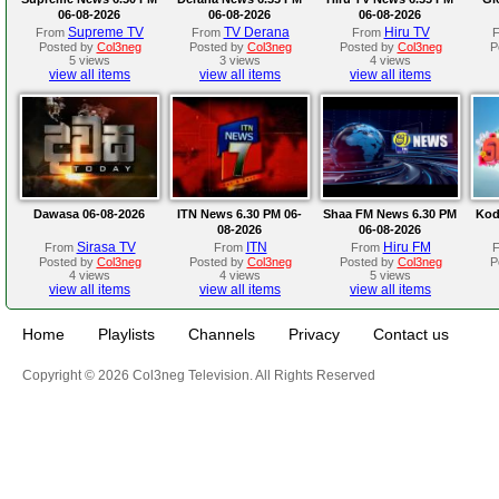
06-08-2026
06-08-2026
06-08-2026
Supreme TV
TV Derana
Hiru TV
From
From
From
Posted by
Col3neg
Posted by
Col3neg
Posted by
Col3neg
P
5 views
3 views
4 views
view all items
view all items
view all items
Dawasa 06-08-2026
ITN News 6.30 PM 06-
Shaa FM News 6.30 PM
Kod
08-2026
06-08-2026
Sirasa TV
ITN
Hiru FM
From
From
From
Posted by
Col3neg
Posted by
Col3neg
Posted by
Col3neg
P
4 views
4 views
5 views
view all items
view all items
view all items
Home
Playlists
Channels
Privacy
Contact us
Copyright © 2026 Col3neg Television. All Rights Reserved