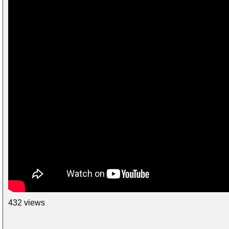
432 views