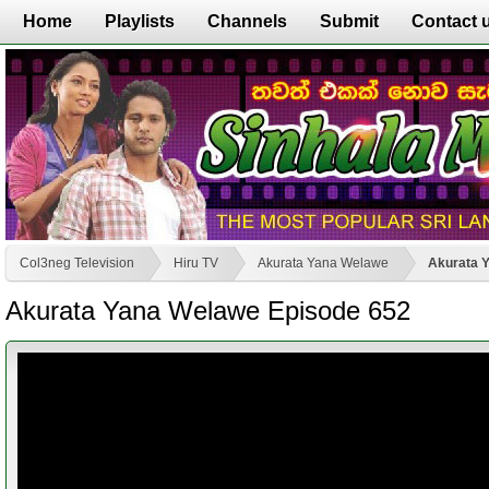
Home
Playlists
Channels
Submit
Contact 
Col3neg Television
Hiru TV
Akurata Yana Welawe
Akurata 
Akurata Yana Welawe Episode 652