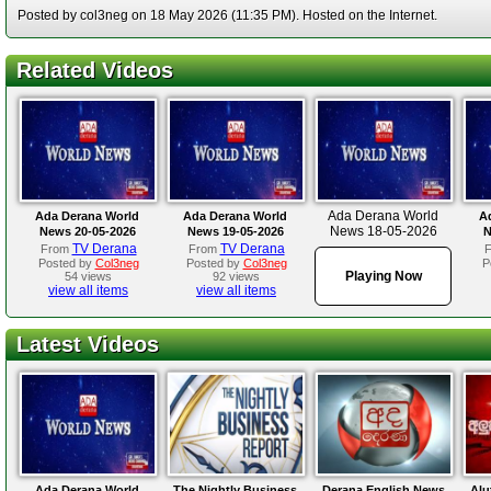
Posted by col3neg on 18 May 2026 (11:35 PM). Hosted on the Internet.
Related Videos
Ada Derana World
Ada Derana World
Ada Derana World
A
News 18-05-2026
News 20-05-2026
News 19-05-2026
N
TV Derana
TV Derana
From
From
Posted by
Col3neg
Posted by
Col3neg
P
Playing Now
54 views
92 views
view all items
view all items
Latest Videos
Ada Derana World
The Nightly Business
Derana English News
Alu