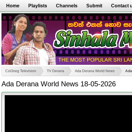
Home
Playlists
Channels
Submit
Contact 
Col3neg Television
TV Derana
Ada Derana World News
Ada
Ada Derana World News 18-05-2026