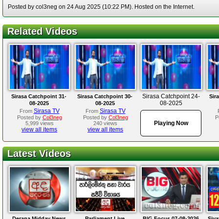
Posted by col3neg on 24 Aug 2025 (10:22 PM). Hosted on the Internet.
Related Videos
Sirasa Catchpoint 24-
Sirasa Catchpoint 31-
Sirasa Catchpoint 30-
Sir
08-2025
08-2025
08-2025
Sirasa TV
Sirasa TV
From
From
Posted by
Col3neg
Posted by
Col3neg
P
Playing Now
5,999 views
240 views
view all items
view all items
Latest Videos
Derana Midday News
Parliament Live
BIG Focus 07-08-2026
Siya