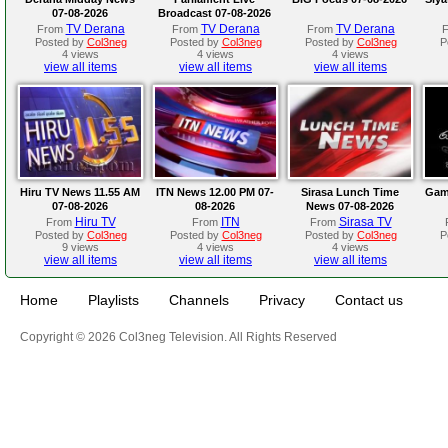
07-08-2026
Broadcast 07-08-2026
TV Derana
TV Derana
TV Derana
From
From
From
Posted by
Col3neg
Posted by
Col3neg
Posted by
Col3neg
P
4 views
4 views
4 views
view all items
view all items
view all items
Hiru TV News 11.55 AM
ITN News 12.00 PM 07-
Sirasa Lunch Time
Gam
07-08-2026
08-2026
News 07-08-2026
Hiru TV
ITN
Sirasa TV
From
From
From
Posted by
Col3neg
Posted by
Col3neg
Posted by
Col3neg
P
9 views
4 views
4 views
view all items
view all items
view all items
Home
Playlists
Channels
Privacy
Contact us
Copyright © 2026 Col3neg Television. All Rights Reserved