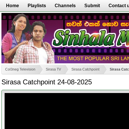
Home
Playlists
Channels
Submit
Contact 
Col3neg Television
Sirasa TV
Sirasa Catchpoint
Sirasa Catc
Sirasa Catchpoint 24-08-2025