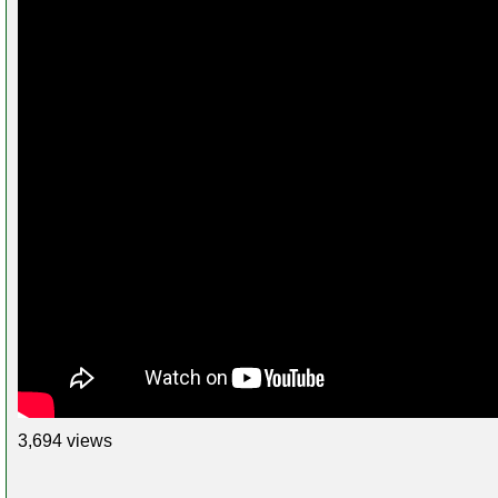
3,694 views