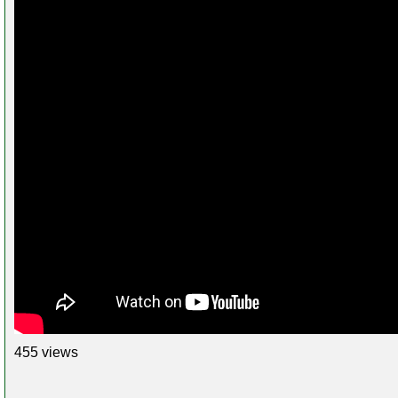
455 views