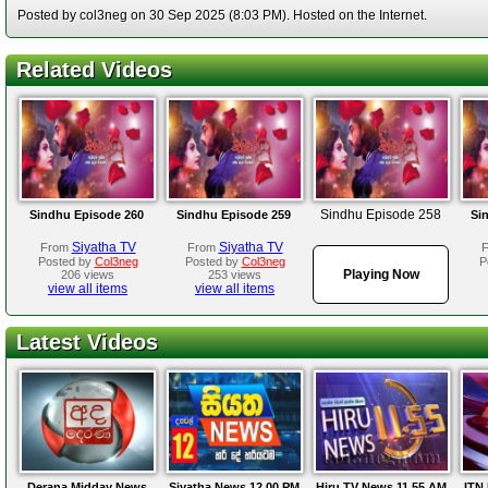
Posted by col3neg on 30 Sep 2025 (8:03 PM). Hosted on the Internet.
Related Videos
Sindhu Episode 258
Sindhu Episode 260
Sindhu Episode 259
Si
Siyatha TV
Siyatha TV
From
From
Posted by
Col3neg
Posted by
Col3neg
P
Playing Now
206 views
253 views
view all items
view all items
Latest Videos
Derana Midday News
Siyatha News 12.00 PM
Hiru TV News 11.55 AM
ITN 