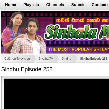
Home
Playlists
Channels
Submit
Contact 
Col3neg Television
Siyatha TV
Sindhu
Sindhu Episode 258
Sindhu Episode 258