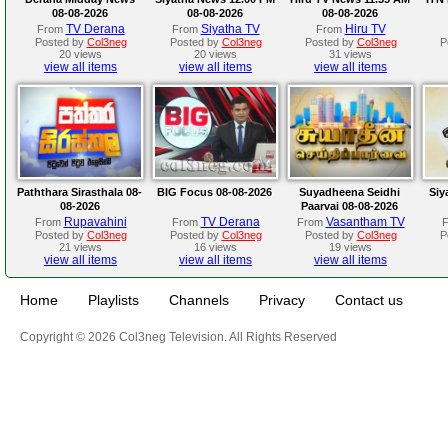
08-08-2026
08-08-2026
08-08-2026
TV Derana
Siyatha TV
Hiru TV
From
From
From
Posted by
Col3neg
Posted by
Col3neg
Posted by
Col3neg
P
20 views
20 views
31 views
view all items
view all items
view all items
Paththara Sirasthala 08-
BIG Focus 08-08-2026
Suyadheena Seidhi
Siy
08-2026
Paarvai 08-08-2026
Rupavahini
TV Derana
Vasantham TV
From
From
From
Posted by
Col3neg
Posted by
Col3neg
Posted by
Col3neg
P
21 views
16 views
19 views
view all items
view all items
view all items
Home
Playlists
Channels
Privacy
Contact us
Copyright © 2026 Col3neg Television. All Rights Reserved