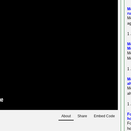
Me
ru
Me
ag
1 
Me
M
Me
Mo
1 
M
a
M
ah
1 
Fo
About
Share
Embed Code
ho
F
ho