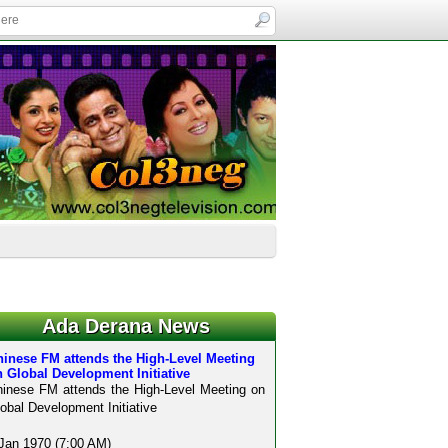
Ada Derana News
hinese FM attends the High-Level Meeting
 Global Development Initiative
inese FM attends the High-Level Meeting on
obal Development Initiative
Jan 1970 (7:00 AM)