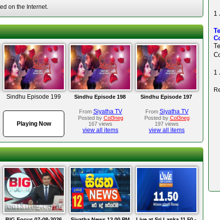
d on the Internet.
1 
Te
Co
T
Co
1 
Re
Sindhu Episode 199
Sindhu Episode 198
Sindhu Episode 197
Siyatha TV
Siyatha TV
From
From
Posted by
Col3neg
Posted by
Col3neg
Playing Now
167 views
197 views
view all items
view all items
BIG Focus 07-08-2026
Siyatha News 12.00 PM
Live at Sri Lanka 11.50 -