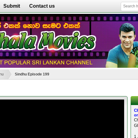
Submit
Contact us
hu
Sindhu Episode 199
C
on
Ch
Gl
1 