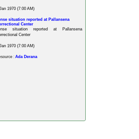
Jan 1970 (7:00 AM)
nse situation reported at Pallansena
rrectional Center
ense situation reported at Pallansena
rrectional Center
Jan 1970 (7:00 AM)
Ada Derana
source :