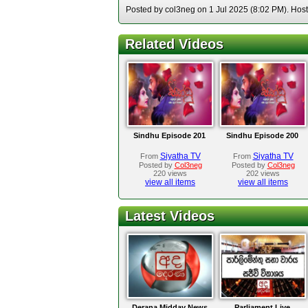
Posted by col3neg on 1 Jul 2025 (8:02 PM). Hoste
Related Videos
Sindhu Episode 201
Sindhu Episode 200
Siyatha TV
Siyatha TV
From
From
Posted by
Col3neg
Posted by
Col3neg
220 views
202 views
view all items
view all items
Latest Videos
Derana Midday News
Parliament Live