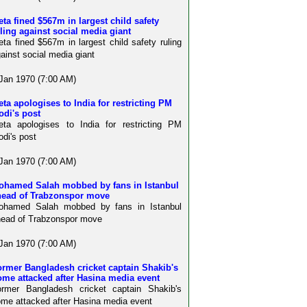
ta fined $567m in largest child safety
ling against social media giant
ta fined $567m in largest child safety ruling
ainst social media giant
Jan 1970 (7:00 AM)
ta apologises to India for restricting PM
odi's post
ta apologises to India for restricting PM
di's post
Jan 1970 (7:00 AM)
ohamed Salah mobbed by fans in Istanbul
head of Trabzonspor move
ohamed Salah mobbed by fans in Istanbul
ead of Trabzonspor move
Jan 1970 (7:00 AM)
rmer Bangladesh cricket captain Shakib's
me attacked after Hasina media event
ormer Bangladesh cricket captain Shakib's
me attacked after Hasina media event