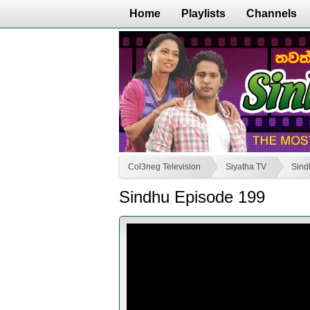
Home
Playlists
Channels
Col3neg Television
Siyatha TV
Sind
Sindhu Episode 199