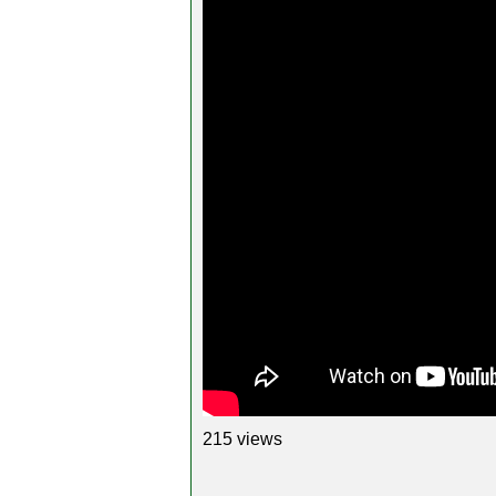
215 views