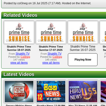
Posted by col3neg on 16 Jul 2025 (7:17 AM). Hosted on the Internet.
Related Videos
Shakthi Prime Time
Shakthi Prime Time
Shakthi Prime Time
Sh
Sunrise 16-07-2025
Sunrise 18-07-2025
Sunrise 17-07-2025
Su
Shakthi TV
Shakthi TV
From
From
Posted by
Col3neg
Posted by
Col3neg
P
Playing Now
147 views
145 views
view all items
view all items
Latest Videos
Derana Midday News
Siyatha News 12.00 PM
Hiru TV News 11.55 AM
ITN 