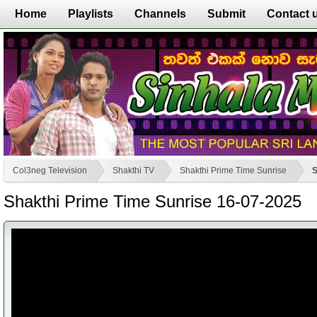
Home
Playlists
Channels
Submit
Contact 
Col3neg Television
Shakthi TV
Shakthi Prime Time Sunrise
S
Shakthi Prime Time Sunrise 16-07-2025