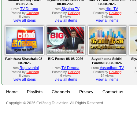
08-08-2026
08-08-2026
08-08-2026
TV Derana
Siyatha TV
Hiru TV
From
From
From
Posted by
Col3neg
Posted by
Col3neg
Posted by
Col3neg
P
6 views
5 views
9 views
view all items
view all items
view all items
Paththara Sirasthala 08-
BIG Focus 08-08-2026
Suyadheena Seidhi
Siy
08-2026
Paarvai 08-08-2026
Rupavahini
TV Derana
Vasantham TV
From
From
From
Posted by
Col3neg
Posted by
Col3neg
Posted by
Col3neg
P
6 views
6 views
14 views
view all items
view all items
view all items
Home
Playlists
Channels
Privacy
Contact us
Copyright © 2026 Col3neg Television. All Rights Reserved