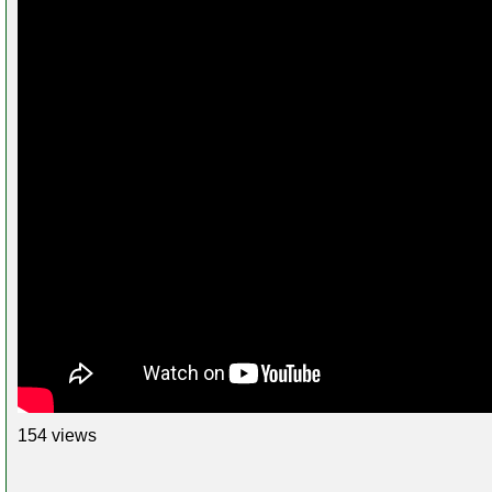
154 views