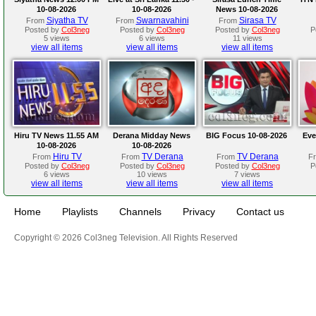
10-08-2026
10-08-2026
News 10-08-2026
Siyatha TV
Swarnavahini
Sirasa TV
From
From
From
Posted by
Col3neg
Posted by
Col3neg
Posted by
Col3neg
P
5 views
6 views
11 views
view all items
view all items
view all items
Hiru TV News 11.55 AM
Derana Midday News
BIG Focus 10-08-2026
Eve
10-08-2026
10-08-2026
Hiru TV
TV Derana
TV Derana
From
From
From
F
Posted by
Col3neg
Posted by
Col3neg
Posted by
Col3neg
P
6 views
10 views
7 views
view all items
view all items
view all items
Home
Playlists
Channels
Privacy
Contact us
Copyright © 2026 Col3neg Television. All Rights Reserved