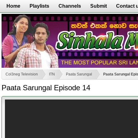
Home
Playlists
Channels
Submit
Contact 
Col3neg Television
ITN
Paata Sarungal
Paata Sarungal Epi
Paata Sarungal Episode 14