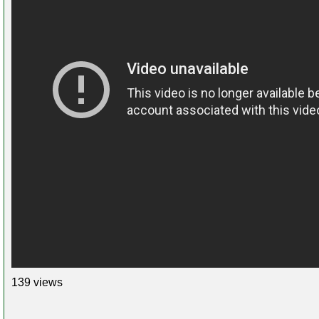
139 views