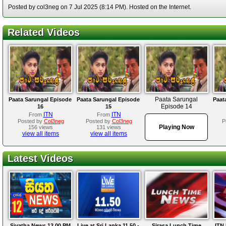
Posted by col3neg on 7 Jul 2025 (8:14 PM). Hosted on the Internet.
Related Videos
Paata Sarungal
Paata Sarungal Episode
Paata Sarungal Episode
Paat
Episode 14
16
15
ITN
ITN
From
From
Posted by
Col3neg
Posted by
Col3neg
P
Playing Now
156 views
131 views
view all items
view all items
Latest Videos
Siyatha News 12.00 PM
Live at Sri Lanka 11.50 -
Sirasa Lunch Time
ITN 