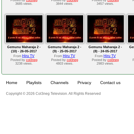
3685 views.
3844 views.
3457 views.
Gemunu Maharaja 2 -
Gemunu Maharaja 2 -
Gemunu Maharaja 2 -
Ge
(10) - 26-05-2017
(9) - 25-05-2017
(8) - 24-05-2017
Hiru TV
Hiru TV
Hiru TV
From
From
From
Posted by
col3neg
Posted by
col3neg
Posted by
col3neg
3238 views.
4803 views.
2983 views.
Home
Playlists
Channels
Privacy
Contact us
Copyright © 2026 Col3neg Television. All Rights Reserved