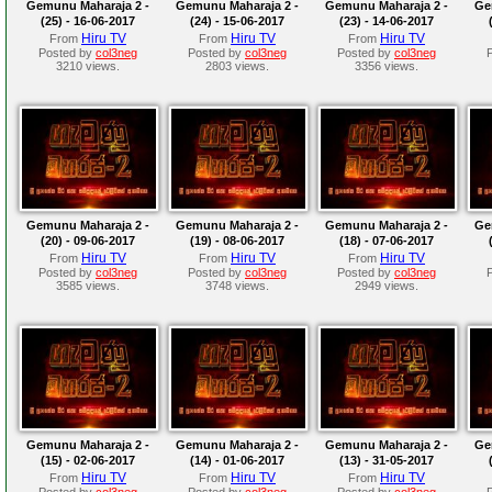
Gemunu Maharaja 2 -
Gemunu Maharaja 2 -
Gemunu Maharaja 2 -
Ge
(25) - 16-06-2017
(24) - 15-06-2017
(23) - 14-06-2017
Hiru TV
Hiru TV
Hiru TV
From
From
From
Posted by
col3neg
Posted by
col3neg
Posted by
col3neg
3210 views.
2803 views.
3356 views.
Gemunu Maharaja 2 -
Gemunu Maharaja 2 -
Gemunu Maharaja 2 -
Ge
(20) - 09-06-2017
(19) - 08-06-2017
(18) - 07-06-2017
Hiru TV
Hiru TV
Hiru TV
From
From
From
Posted by
col3neg
Posted by
col3neg
Posted by
col3neg
3585 views.
3748 views.
2949 views.
Gemunu Maharaja 2 -
Gemunu Maharaja 2 -
Gemunu Maharaja 2 -
Ge
(15) - 02-06-2017
(14) - 01-06-2017
(13) - 31-05-2017
Hiru TV
Hiru TV
Hiru TV
From
From
From
Posted by
col3neg
Posted by
col3neg
Posted by
col3neg