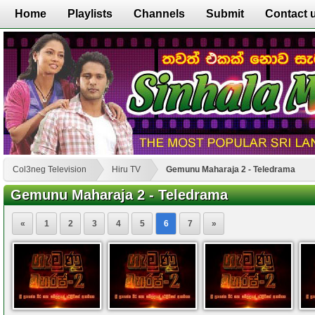
Home
Playlists
Channels
Submit
Contact 
Col3neg Television
Hiru TV
Gemunu Maharaja 2 - Teledrama
Gemunu Maharaja 2 - Teledrama
«
1
2
3
4
5
6
7
»