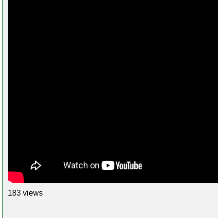
183 views