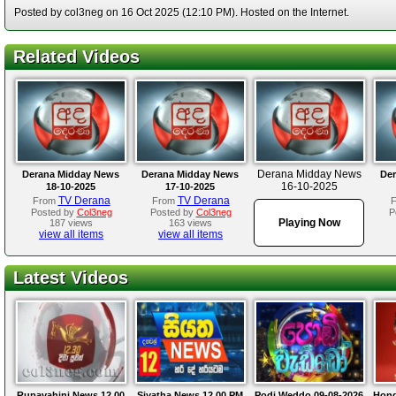
Posted by col3neg on 16 Oct 2025 (12:10 PM). Hosted on the Internet.
Related Videos
Derana Midday News
Derana Midday News
Derana Midday News
Der
16-10-2025
18-10-2025
17-10-2025
TV Derana
TV Derana
From
From
Posted by
Col3neg
Posted by
Col3neg
P
Playing Now
187 views
163 views
view all items
view all items
Latest Videos
Rupavahini News 12.00
Siyatha News 12.00 PM
Podi Weddo 09-08-2026
Hond