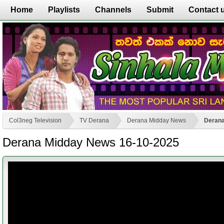
Home
Playlists
Channels
Submit
Contact 
Col3neg Television
TV Derana
Derana Midday News
Derana
Derana Midday News 16-10-2025