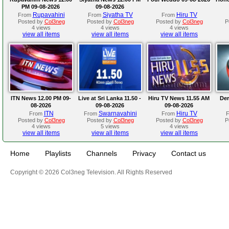
PM 09-08-2026
09-08-2026
Rupavahini
Siyatha TV
Hiru TV
From
From
From
Posted by
Col3neg
Posted by
Col3neg
Posted by
Col3neg
P
4 views
4 views
4 views
view all items
view all items
view all items
ITN News 12.00 PM 09-
Live at Sri Lanka 11.50 -
Hiru TV News 11.55 AM
Der
08-2026
09-08-2026
09-08-2026
ITN
Swarnavahini
Hiru TV
From
From
From
Posted by
Col3neg
Posted by
Col3neg
Posted by
Col3neg
P
4 views
5 views
4 views
view all items
view all items
view all items
Home
Playlists
Channels
Privacy
Contact us
Copyright © 2026 Col3neg Television. All Rights Reserved